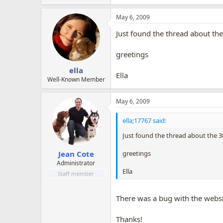
May 6, 2009
Just found the thread about the
greetings
ella
Ella
Well-Known Member
May 6, 2009
ella;17767 said:
Just found the thread about the 3D
greetings
Jean Cote
Administrator
Ella
Staff member
There was a bug with the websit
Thanks!