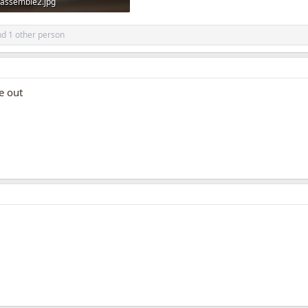
assemble2.jpg
161 KB · Views: 1,430
d 1 other person
ne out