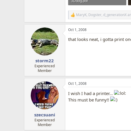
3Ddog.pdf
1.4 MB · Views: 4,500
MaryK
,
Dogster
,
d_generationX
an
R
e
a
Oct 1, 2008
c
t
that looks neat, i gotta print o
i
o
n
s
:
storm22
Experienced
Member
Oct 1, 2008
I wish I had a printer...
This must be funny!!
szecsuani
Experienced
Member