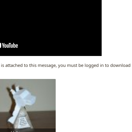
 is attached to this message, you must be logged in to download it