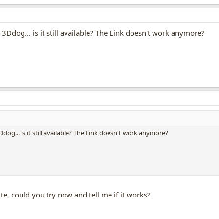
 3Ddog... is it still available? The Link doesn't work anymore?
dog... is it still available? The Link doesn't work anymore?
e, could you try now and tell me if it works?