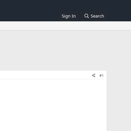
Sign In
Search
#1