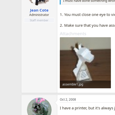
I must have done something wrong 
Jean Cote
1. You must close one eye to vie
Administrator
Staff member
2. Make sure that you have asse
Attachments
assemble1.jpg
172.1 KB · Views: 897
Oct 2, 2008
I have a printer, but it's alwa