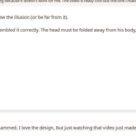
because it doesn't work for me. The video is really cool but the one I mad
w the illusion (or be far from it).
mbled it correctly. The head must be folded away from his body, 
ys jammed. I love the design, But just watching that video just ma