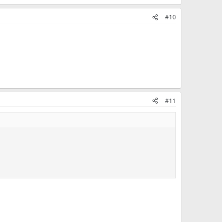
#10
#11