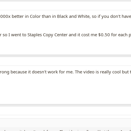
1000x better in Color than in Black and White, so if you don't hav
r so I went to Staples Copy Center and it cost me $0.50 for each p
ng because it doesn't work for me. The video is really cool but 