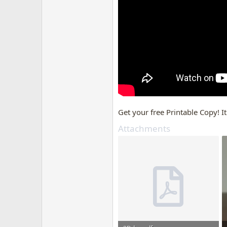
Get your free Printable Copy! It
Attachments