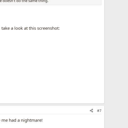
e doesn't do the same thing.
take a look at this screenshot:
#7
de me had a nightmare!