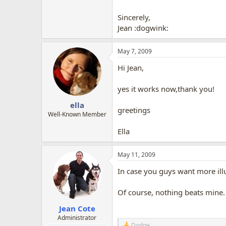
Sincerely,
Jean :dogwink:
May 7, 2009
Hi Jean,
yes it works now,thank you!
ella
greetings
Well-Known Member
Ella
May 11, 2009
In case you guys want more il
Of course, nothing beats mine.
Jean Cote
Administrator
Dodge