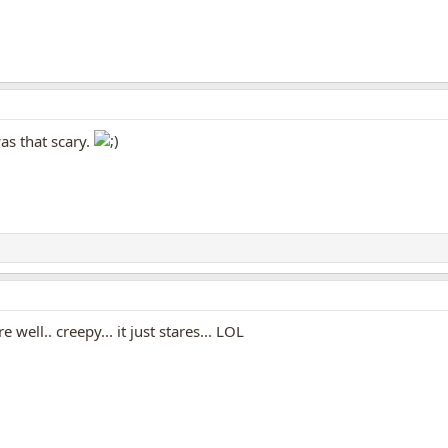
as that scary.
re well.. creepy... it just stares... LOL