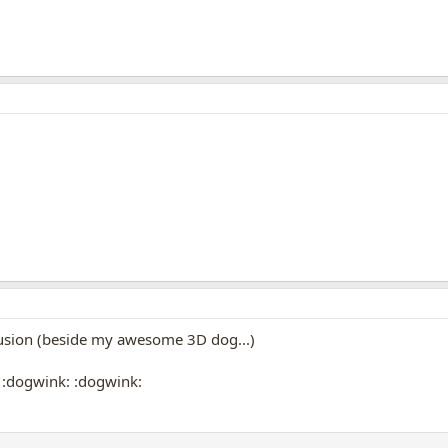
lusion (beside my awesome 3D dog...)
 :dogwink: :dogwink: