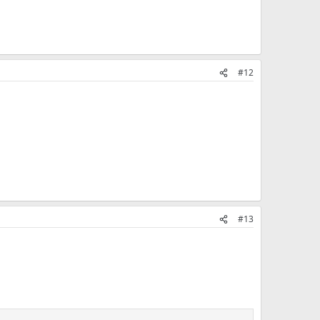
#12
#13