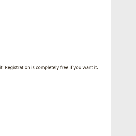
. Registration is completely free if you want it.