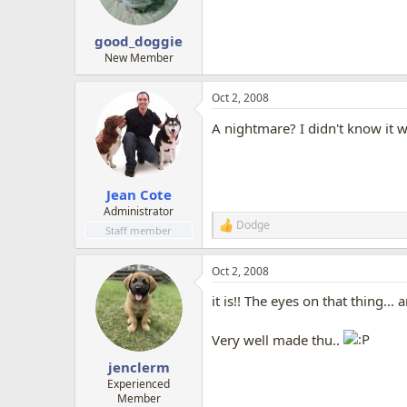
good_doggie
New Member
Oct 2, 2008
A nightmare? I didn't know it w
Jean Cote
Administrator
Dodge
R
Staff member
e
a
Oct 2, 2008
c
t
it is!! The eyes on that thing... a
i
o
n
Very well made thu..
s
:
jenclerm
Experienced
Member