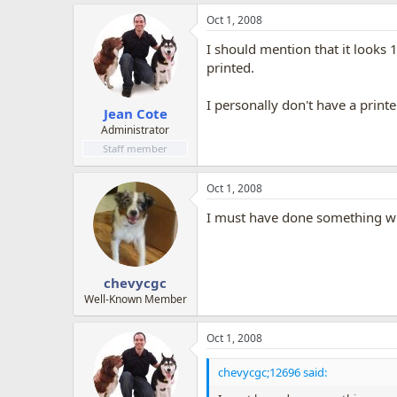
Oct 1, 2008
I should mention that it looks 
printed.
I personally don't have a printe
Jean Cote
Administrator
Staff member
Oct 1, 2008
I must have done something wro
chevycgc
Well-Known Member
Oct 1, 2008
chevycgc;12696 said: