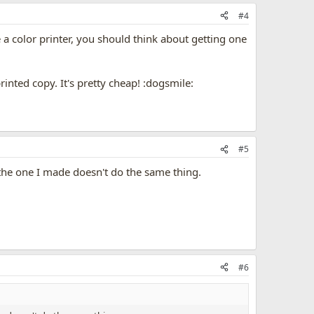
#4
e a color printer, you should think about getting one
rinted copy. It's pretty cheap! :dogsmile:
#5
the one I made doesn't do the same thing.
#6