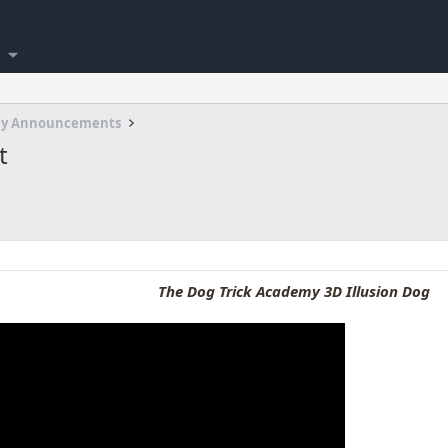
my Announcements
t
The Dog Trick Academy 3D Illusion Dog