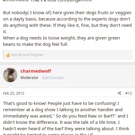
But nobody( I know of) here gives their dogs fruits or veggies
on a dayly basis, because according to the experts dogs don't
do anything with these. If they like it, fine, but they don't need
it.
When a dog needs to loose weight, they are given green
beans to make the dog feel full.
MaryK
and
Dogster
R
e
a
charmedwolf
c
t
Moderator
Staff member
i
o
n
Feb 25, 2012
#12
s
:
That's good to know! People just have to be confusing! I
remember at a dog show I talking to another handler and
immediately was asked," So do you feed Raw or Barf?" and I
didn't know the difference. It was the talk of a life time. I
hadn't even heard of the barf they were talking about. I think
it might be limited to some places in the US.