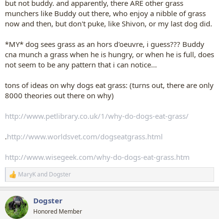
but not buddy. and apparently, there ARE other grass
munchers like Buddy out there, who enjoy a nibble of grass
now and then, but don't puke, like Shivon, or my last dog did.
*MY* dog sees grass as an hors d'oeuvre, i guess??? Buddy
cna munch a grass when he is hungry, or when he is full, does
not seem to be any pattern that i can notice...
tons of ideas on why dogs eat grass: (turns out, there are only
8000 theories out there on why)
http://www.petlibrary.co.uk/1/why-do-dogs-eat-grass/
.
http://www.worldsvet.com/dogseatgrass.html
http://www.wisegeek.com/why-do-dogs-eat-grass.htm
MaryK
and
Dogster
R
e
a
Dogster
c
t
Honored Member
i