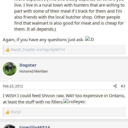
live. I live in a rural town with hunters that are willing to
part with some of their meat if I track for them and I'm
also friends with the local butcher shop. Other people
find that walmart is also good for meat and is cheap for
them. It all depends.)
Again, if you have any questions just ask.
MaryK
,
Dogster
and
tigerlily46514
R
e
a
Dogster
c
t
Honored Member
i
o
n
Feb 23, 2012
#3
s
:
I WISH I could feed Shivon raw. WAY too expensive in Ontario,
at least the stuff with no fillers.
MaryK
R
e
a
tigerlily46514
c