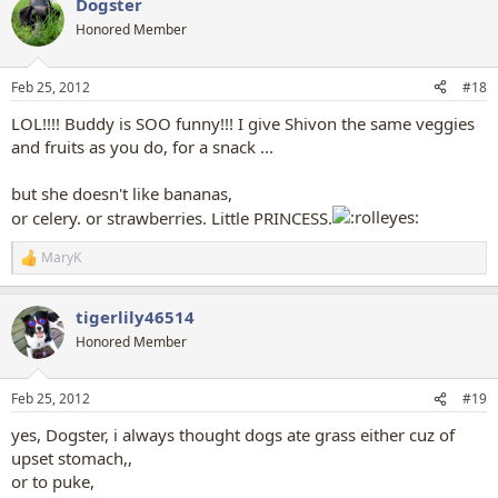
Dogster
c
t
Honored Member
i
o
n
Feb 25, 2012
#18
s
:
LOL!!!! Buddy is SOO funny!!! I give Shivon the same veggies
and fruits as you do, for a snack ...
but she doesn't like bananas,
or celery. or strawberries. Little PRINCESS.
MaryK
R
e
a
tigerlily46514
c
t
Honored Member
i
o
n
Feb 25, 2012
#19
s
:
yes, Dogster, i always thought dogs ate grass either cuz of
upset stomach,,
or to puke,