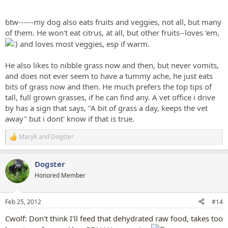
btw------my dog also eats fruits and veggies, not all, but many
of them. He won't eat citrus, at all, but other fruits--loves 'em,
and loves most veggies, esp if warm.
He also likes to nibble grass now and then, but never vomits,
and does not ever seem to have a tummy ache, he just eats
bits of grass now and then. He much prefers the top tips of
tall, full grown grasses, if he can find any. A vet office i drive
by has a sign that says, "A bit of grass a day, keeps the vet
away" but i dont' know if that is true.
MaryK
and
Dogster
R
e
a
Dogster
c
t
Honored Member
i
o
n
Feb 25, 2012
#14
s
:
Cwolf: Don't think I'll feed that dehydrated raw food, takes too