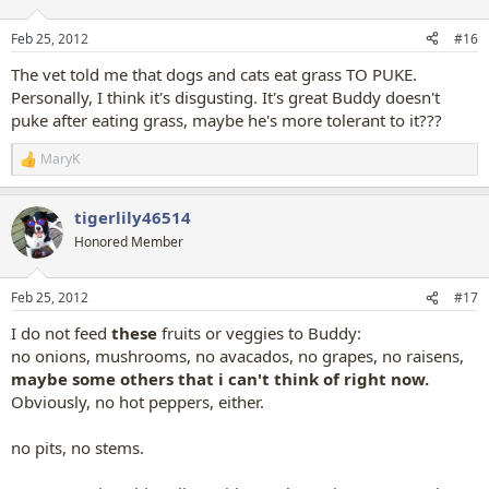
o
n
Feb 25, 2012
#16
s
:
The vet told me that dogs and cats eat grass TO PUKE.
Personally, I think it's disgusting. It's great Buddy doesn't
puke after eating grass, maybe he's more tolerant to it???
MaryK
R
e
a
tigerlily46514
c
t
Honored Member
i
o
n
Feb 25, 2012
#17
s
:
I do not feed
these
fruits or veggies to Buddy:
no onions, mushrooms, no avacados, no grapes, no raisens,
maybe some others that i can't think of right now.
Obviously, no hot peppers, either.
no pits, no stems.