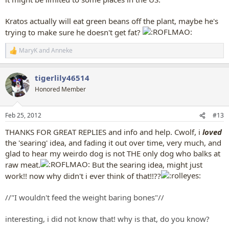
Kratos actually will eat green beans off the plant, maybe he's
trying to make sure he doesn't get fat?
MaryK
and
Anneke
R
e
a
tigerlily46514
c
t
Honored Member
i
o
n
Feb 25, 2012
#13
s
:
THANKS FOR GREAT REPLIES and info and help. Cwolf, i
loved
the 'searing' idea, and fading it out over time, very much, and
glad to hear my weirdo dog is not THE only dog who balks at
raw meat.
But the searing idea, might just
work!! now why didn't i ever think of that!!??
//"I wouldn't feed the weight baring bones"//
interesting, i did not know that! why is that, do you know?