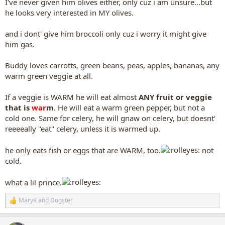
I've never given him olives either, only cuz i am unsure...but
he looks very interested in MY olives.
and i dont' give him broccoli only cuz i worry it might give
him gas.
Buddy loves carrotts, green beans, peas, apples, bananas, any
warm green veggie at all.
If a veggie is WARM he will eat almost
ANY fruit or veggie
that is
war
m
. He will eat a warm green pepper, but not a
cold one. Same for celery, he will gnaw on celery, but doesnt'
reeeeally "eat" celery, unless it is warmed up.
he only eats fish or eggs that are WARM, too.
not
cold.
what a lil prince.
MaryK
and
Dogster
R
e
a