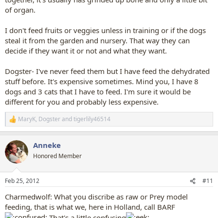
of organ.
I don't feed fruits or veggies unless in training or if the dogs
steal it from the garden and nursery. That way they can
decide if they want it or not and what they want.
Dogster- I've never feed them but I have feed the dehydrated
stuff before. It's expensive sometimes. Mind you, I have 8
dogs and 3 cats that I have to feed. I'm sure it would be
different for you and probably less expensive.
MaryK
,
Dogster
and
tigerlily46514
R
e
a
Anneke
c
t
Honored Member
i
o
n
Feb 25, 2012
#11
s
:
Charmedwolf: What you discribe as raw or Prey model
feeding, that is what we, here in Holland, call BARF
That's a little confusing