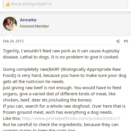
MaryK
and
tigerlily46514
R
e
a
Anneke
c
t
Honored Member
i
o
n
Feb 24, 2012
#8
s
:
Tigerlily, I wouldn't feed raw pork as it can cause Aujeszky
disease. Lethal to dogs. It is no problem to give it cooked.
Going completely raw(BARF (Biologically Appropriate Raw
Food)) is very hard, because you have to make sure your dog
gets all the nutricion he needs.
Just giving raw beef is not enough. You would have to feed
organs, give a varied diet of different kinds of meat, like
chicken, beef, deer etc.(including the bones)
If you can, search for a whole raw dogfood. Over here that is
frozen ground meat, wich has everything a dog needs.
Like this:
http://www.primalpetfoods.com/product/list/c/7
But be carefull to check the ingredients, because they can
contain grains to keep the costs low.