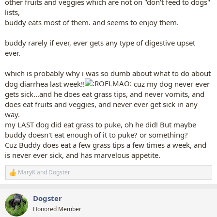
other fruits and veggies which are not on "don't feed to dogs"
lists,
buddy eats most of them. and seems to enjoy them.
buddy rarely if ever, ever gets any type of digestive upset
ever.
which is probably why i was so dumb about what to do about
dog diarrhea last week!!
cuz my dog never ever
gets sick...and he does eat grass tips, and never vomits, and
does eat fruits and veggies, and never ever get sick in any
way.
my LAST dog did eat grass to puke, oh he did! But maybe
buddy doesn't eat enough of it to puke? or something?
Cuz Buddy does eat a few grass tips a few times a week, and
is never ever sick, and has marvelous appetite.
MaryK
and
Dogster
R
e
a
Dogster
c
t
Honored Member
i