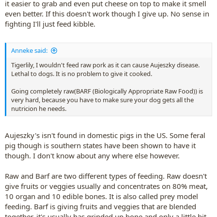
it easier to grab and even put cheese on top to make it smell
even better. If this doesn't work though I give up. No sense in
fighting I'll just feed kibble.
Anneke said:
Tigerlily, I wouldn't feed raw pork as it can cause Aujeszky disease.
Lethal to dogs. It is no problem to give it cooked.
Going completely raw(BARF (Biologically Appropriate Raw Food)) is
very hard, because you have to make sure your dog gets all the
nutricion he needs.
Aujeszky's isn't found in domestic pigs in the US. Some feral
pig though is southern states have been shown to have it
though. I don't know about any where else however.
Raw and Barf are two different types of feeding. Raw doesn't
give fruits or veggies usually and concentrates on 80% meat,
10 organ and 10 edible bones. It is also called prey model
feeding. Barf is giving fruits and veggies that are blended
together, it's usually has grinded up bone and only a little bit