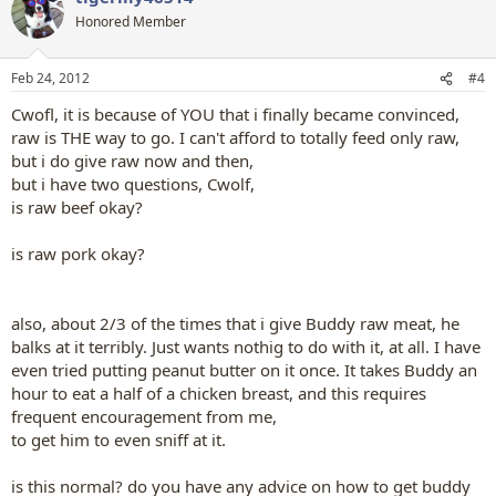
t
Honored Member
i
o
n
Feb 24, 2012
#4
s
:
Cwofl, it is because of YOU that i finally became convinced,
raw is THE way to go. I can't afford to totally feed only raw,
but i do give raw now and then,
but i have two questions, Cwolf,
is raw beef okay?
is raw pork okay?
also, about 2/3 of the times that i give Buddy raw meat, he
balks at it terribly. Just wants nothig to do with it, at all. I have
even tried putting peanut butter on it once. It takes Buddy an
hour to eat a half of a chicken breast, and this requires
frequent encouragement from me,
to get him to even sniff at it.
is this normal? do you have any advice on how to get buddy