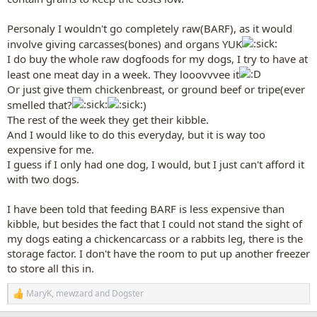
Personaly I wouldn't go completely raw(BARF), as it would
involve giving carcasses(bones) and organs YUK
I do buy the whole raw dogfoods for my dogs, I try to have at
least one meat day in a week. They looovvvee it
Or just give them chickenbreast, or ground beef or tripe(ever
smelled that?
)
The rest of the week they get their kibble.
And I would like to do this everyday, but it is way too
expensive for me.
I guess if I only had one dog, I would, but I just can't afford it
with two dogs.
I have been told that feeding BARF is less expensive than
kibble, but besides the fact that I could not stand the sight of
my dogs eating a chickencarcass or a rabbits leg, there is the
storage factor. I don't have the room to put up another freezer
to store all this in.
MaryK
,
mewzard
and
Dogster
R
e