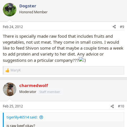
a
Dogster
c
t
Honored Member
i
o
n
Feb 24, 2012
#9
s
:
There is specially made raw food that includes fruits and
vegetables, not ust meat. They come in small coins. I would
like to feed Shivon some of that maybe a couple times a week
to add protein and variety to her diet. Any advice or
suggestions on a prticular company???
MaryK
R
e
a
charmedwolf
c
t
Moderator
Staff member
i
o
n
Feb 25, 2012
#10
s
:
tigerlily46514 said:
is raw beef okay?