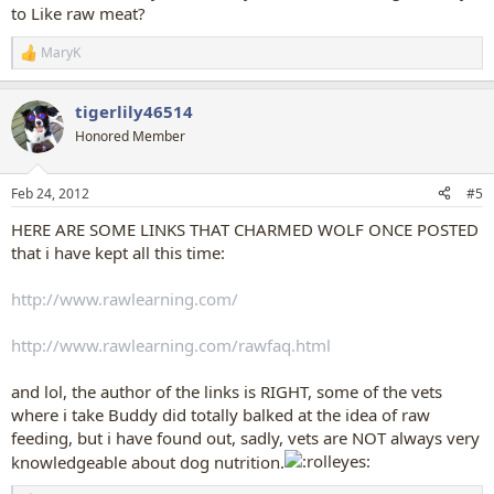
to Like raw meat?
MaryK
R
e
a
tigerlily46514
c
t
Honored Member
i
o
n
Feb 24, 2012
#5
s
:
HERE ARE SOME LINKS THAT CHARMED WOLF ONCE POSTED
that i have kept all this time:
http://www.rawlearning.com/
http://www.rawlearning.com/rawfaq.html
and lol, the author of the links is RIGHT, some of the vets
where i take Buddy did totally balked at the idea of raw
feeding, but i have found out, sadly, vets are NOT always very
knowledgeable about dog nutrition.