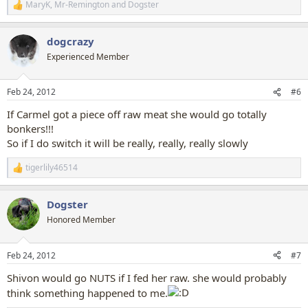
MaryK
,
Mr-Remington
and
Dogster
R
e
a
dogcrazy
c
t
Experienced Member
i
o
n
Feb 24, 2012
#6
s
:
If Carmel got a piece off raw meat she would go totally
bonkers!!!
So if I do switch it will be really, really, really slowly
tigerlily46514
R
e
a
Dogster
c
t
Honored Member
i
o
n
Feb 24, 2012
#7
s
:
Shivon would go NUTS if I fed her raw. she would probably
think something happened to me.