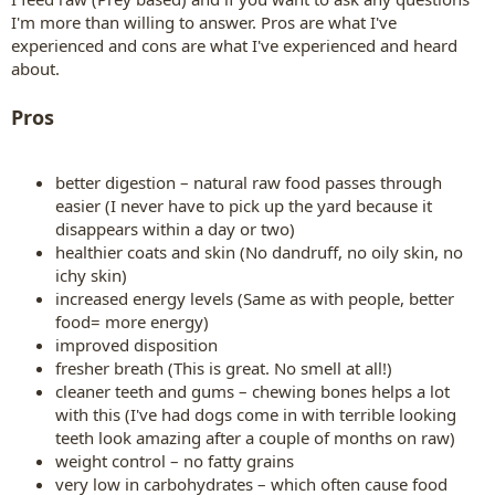
I'm more than willing to answer. Pros are what I've
experienced and cons are what I've experienced and heard
about.
Pros
better digestion – natural raw food passes through
easier (I never have to pick up the yard because it
disappears within a day or two)
healthier coats and skin (No dandruff, no oily skin, no
ichy skin)
increased energy levels (Same as with people, better
food= more energy)
improved disposition
fresher breath (This is great. No smell at all!)
cleaner teeth and gums – chewing bones helps a lot
with this (I've had dogs come in with terrible looking
teeth look amazing after a couple of months on raw)
weight control – no fatty grains
very low in carbohydrates – which often cause food