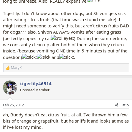
long to unfreeze. Also, REALLY expensive.
Tigerlily: I don't know about other dogs, but Shivon gets sick
after eating citrus fruits (that time was a stupid mistake). I
might need someone to verify this, but aren't citrus fruits BAD
for dogs??? also, Shivon ALWAYS vomits after eating grass
(perfectly copies my cat
) During the summertime,
we constantly clean up after both of them when they return
inside. (because vomiting ONE time in 5 minutes is out of the
question)
and
.
MaryK
R
e
a
tigerlily46514
c
t
Honored Member
i
o
n
Feb 25, 2012
#15
s
:
ah, Buddy doesn't eat citrus fruit. at all. I've thrown him a few
bits of orange or grapefruit, but he sniffs it and looks at me as
if i've lost my mind.