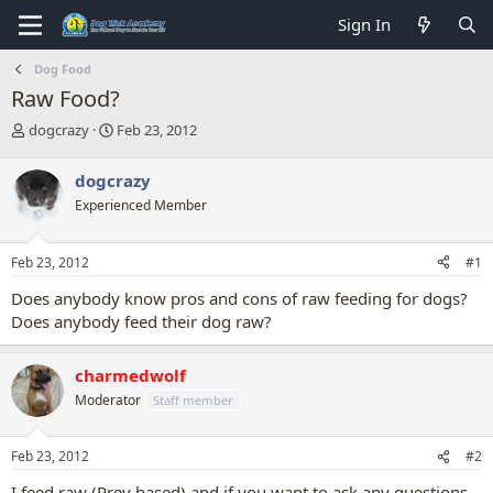
Sign In
Dog Food
Raw Food?
T
S
dogcrazy
Feb 23, 2012
h
t
r
a
dogcrazy
e
r
Experienced Member
a
t
d
d
s
a
Feb 23, 2012
#1
t
t
a
e
Does anybody know pros and cons of raw feeding for dogs?
r
Does anybody feed their dog raw?
t
e
r
charmedwolf
Moderator
Staff member
Feb 23, 2012
#2
I feed raw (Prey based) and if you want to ask any questions