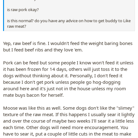
is raw pork okay?
is this normal? do you have any advice on how to get buddy to Like
raw meat?
Yep, raw beef is fine. I wouldn't feed the weight baring bones
but I feed beef ribs and they love 'em.
Pork can be feed but some people I know won't feed it unless
it has been frozen for 14 days, others will just toss it to the
dogs without thinking about it. Personally, I don't feed it
because I don't get pork unless people go hog-dogging
around here and it's just not in the house unless my room
mate buys bacon for herself.
Moose was like this as well. Some dogs don't like the "slimey"
texture of the raw meat. If this happens I usually sear it lightly
and over the course of maybe two weeks I'll sear it a little less
each time. Other dogs will need more encouragement. You
have to sear it, put a couple of little cuts in the meat to make