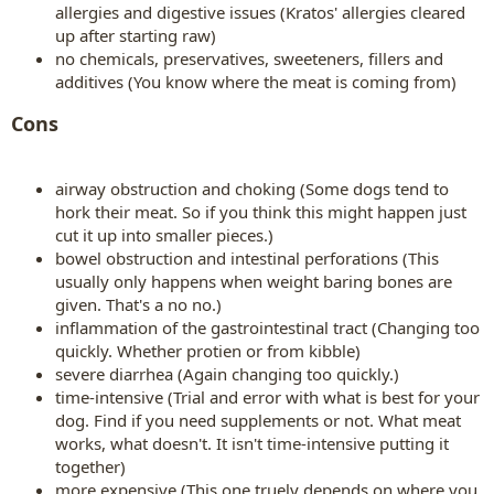
allergies and digestive issues (Kratos' allergies cleared
up after starting raw)
no chemicals, preservatives, sweeteners, fillers and
additives (You know where the meat is coming from)
Cons
airway obstruction and choking (Some dogs tend to
hork their meat. So if you think this might happen just
cut it up into smaller pieces.)
bowel obstruction and intestinal perforations (This
usually only happens when weight baring bones are
given. That's a no no.)
inflammation of the gastrointestinal tract (Changing too
quickly. Whether protien or from kibble)
severe diarrhea (Again changing too quickly.)
time-intensive (Trial and error with what is best for your
dog. Find if you need supplements or not. What meat
works, what doesn't. It isn't time-intensive putting it
together)
more expensive (This one truely depends on where you