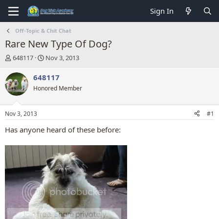
Sign In
Off-Topic & Chit Chat
Rare New Type Of Dog?
T
S
648117
Nov 3, 2013
h
t
r
a
648117
e
r
Honored Member
a
t
d
d
s
a
Nov 3, 2013
#1
t
t
a
e
Has anyone heard of these before:
r
t
e
r