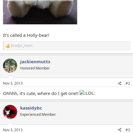
It's called a Holly-bear!
brodys_mom
R
e
a
jackienmutts
c
t
Honored Member
i
o
n
Nov 3, 2013
#2
s
:
Ohhhh, it's cute, where do I get one!!
kassidybc
Experienced Member
Nov 3, 2013
#3