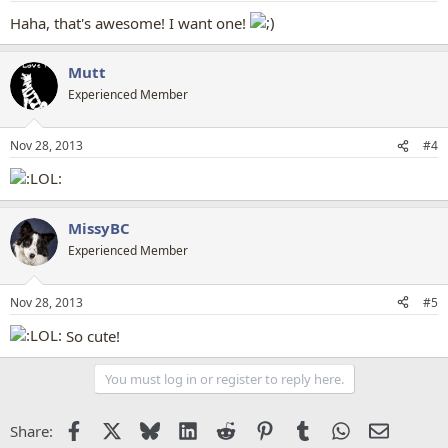
Haha, that's awesome! I want one!
Mutt
Experienced Member
Nov 28, 2013
#4
MissyBC
Experienced Member
Nov 28, 2013
#5
So cute!
You must log in or register to reply here.
Facebook
X
Bluesky
LinkedIn
Reddit
Pinterest
Tumblr
WhatsApp
Email
Share: