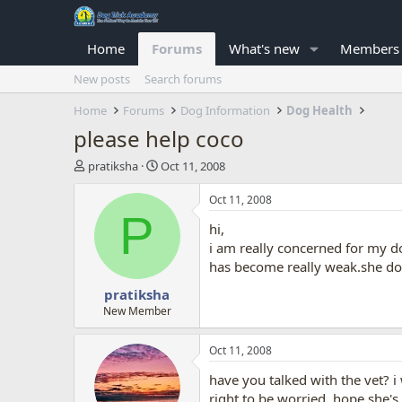
Home
Forums
What's new
Members
New posts
Search forums
Home
Forums
Dog Information
Dog Health
please help coco
T
S
pratiksha
Oct 11, 2008
h
t
r
a
Oct 11, 2008
e
r
P
hi,
a
t
d
d
i am really concerned for my d
s
a
has become really weak.she doe
t
t
pratiksha
a
e
r
New Member
t
e
Oct 11, 2008
r
have you talked with the vet? i 
right to be worried. hope she's