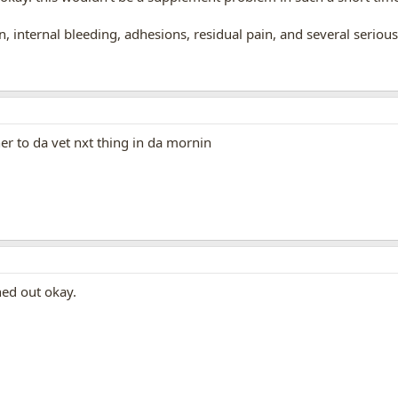
on, internal bleeding, adhesions, residual pain, and several seriou
her to da vet nxt thing in da mornin
ned out okay.