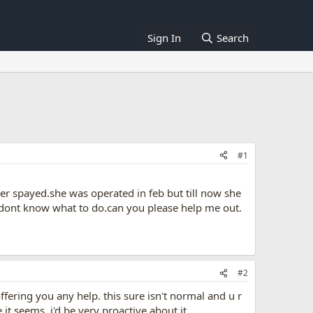
Sign In
Search
#1
er spayed.she was operated in feb but till now she
 dont know what to do.can you please help me out.
#2
offering you any help. this sure isn't normal and u r
it seems. i'd be very proactive about it.