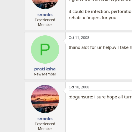
it could be infection, perforati
snooks
rehab. x fingers for you.
Experienced
Member
Oct 11, 2008
P
thanx alot for ur help.wil take 
pratiksha
New Member
Oct 18, 2008
:dogunsure: i sure hope all tur
snooks
Experienced
Member