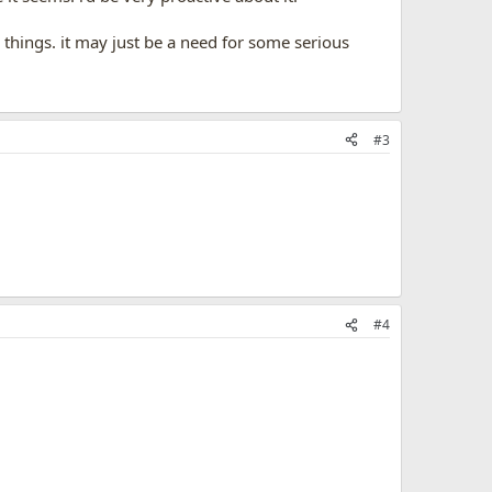
s things. it may just be a need for some serious
#3
#4