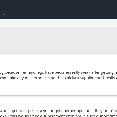
og,because her hind legs have become really weak after getting h
snt take any milk products,nor her calcium suppliments.i really
would get to a specialty vet or get another opinion if they aren't 
 okay. this wouldn't be a supplement problem in such a short time 