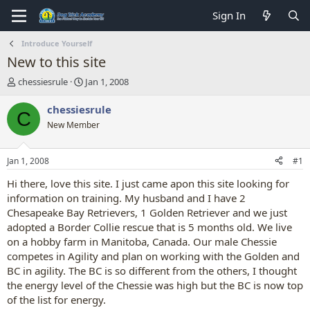
Sign In
Introduce Yourself
New to this site
T
S
chessiesrule
Jan 1, 2008
h
t
r
a
chessiesrule
C
e
r
New Member
a
t
d
d
s
a
Jan 1, 2008
#1
t
t
a
e
Hi there, love this site. I just came apon this site looking for
r
information on training. My husband and I have 2
t
Chesapeake Bay Retrievers, 1 Golden Retriever and we just
e
adopted a Border Collie rescue that is 5 months old. We live
r
on a hobby farm in Manitoba, Canada. Our male Chessie
competes in Agility and plan on working with the Golden and
BC in agility. The BC is so different from the others, I thought
the energy level of the Chessie was high but the BC is now top
of the list for energy.