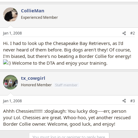
CollieMan
Experienced Member
Jan 1, 2008
#2
Hi. I had to look up the Chesapeake Bay Retrievers, as I'd
never heard of them before. Big dogs aren't they! Of course,
I'm biased, but there's no beating a Border Collie for energy!
Welcome to the DTA and enjoy your training.
tx_cowgirl
Honored Member
Staff member
Jan 1, 2008
#3
Ahhh Chessies!!!!!!! :doglaugh: You lucky dog----err, person
you! Lol. Chessies are great. Whoo-hoo, yet another rescued
Border Collie owner. Welcome, good luck, and enjoy!
You must log in or register to reply here.