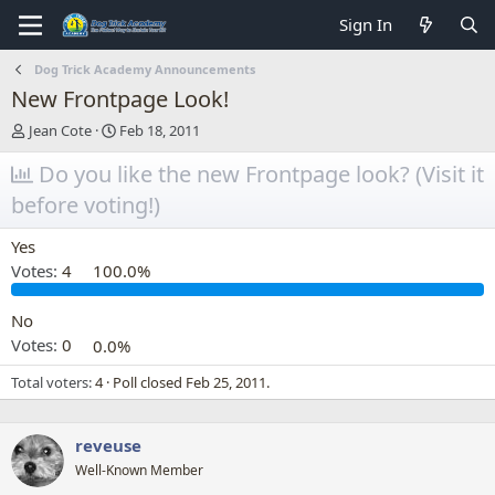
Sign In
Dog Trick Academy Announcements
New Frontpage Look!
T
S
Jean Cote
Feb 18, 2011
h
t
r
Do you like the new Frontpage look? (Visit it
a
e
r
before voting!)
a
t
d
d
Yes
s
a
t
t
Votes:
4
100.0%
a
e
r
No
t
Votes:
0
0.0%
e
r
Total voters
4
Poll closed
Feb 25, 2011
.
reveuse
Well-Known Member