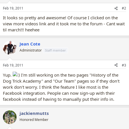
Feb 19, 2011
#2
It looks so pretty and awesome! Of course I clicked on the
view more videos link and it took me to the forum - Cant wait
til march!!! heehee
Jean Cote
Administrator
Staff member
Feb 19, 2011
#3
Yup.
I'm still working on the two pages "History of the
Dog Trick Academy" and "Our Team" pages so if they don't
work don't worry. I think the feature I like most is the
Facebook integration. People can now sign-up with their
facebook instead of having to manually put their info in.
jackienmutts
Honored Member