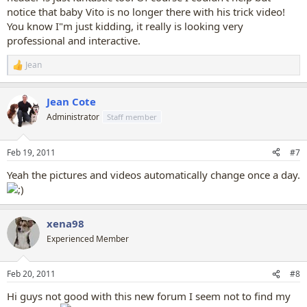
notice that baby Vito is no longer there with his trick video!
You know I"m just kidding, it really is looking very
professional and interactive.
Jean
R
e
a
Jean Cote
c
t
Administrator
Staff member
i
o
n
Feb 19, 2011
#7
s
:
Yeah the pictures and videos automatically change once a day.
xena98
Experienced Member
Feb 20, 2011
#8
Hi guys not good with this new forum I seem not to find my