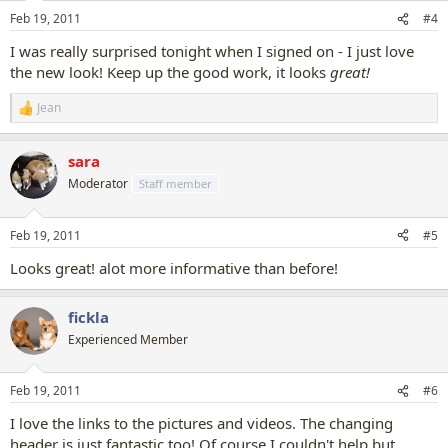
Feb 19, 2011
#4
I was really surprised tonight when I signed on - I just love
the new look! Keep up the good work, it looks
great!
Jean
R
e
a
sara
c
t
Moderator
Staff member
i
o
n
Feb 19, 2011
#5
s
:
Looks great! alot more informative than before!
fickla
Experienced Member
Feb 19, 2011
#6
I love the links to the pictures and videos. The changing
header is just fantastic too! Of course I couldn't help but