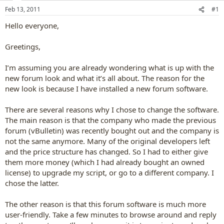
Feb 13, 2011
#1
Hello everyone,
Greetings,
I’m assuming you are already wondering what is up with the
new forum look and what it’s all about. The reason for the
new look is because I have installed a new forum software.
There are several reasons why I chose to change the software.
The main reason is that the company who made the previous
forum (vBulletin) was recently bought out and the company is
not the same anymore. Many of the original developers left
and the price structure has changed. So I had to either give
them more money (which I had already bought an owned
license) to upgrade my script, or go to a different company. I
chose the latter.
The other reason is that this forum software is much more
user-friendly. Take a few minutes to browse around and reply