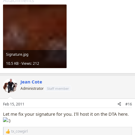
Attachments
Signature.jpg
10.5 KB · Views: 212
Jean Cote
Administrator
Staff member
Feb 15, 2011
#16
Let me fix your signature for you. I'll host it on the DTA here.
tx_cowgirl
R