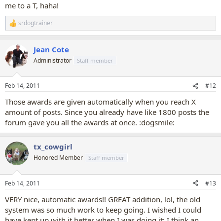
me to a T, haha!
srdogtrainer
R
e
a
Jean Cote
c
t
Administrator
Staff member
i
o
n
Feb 14, 2011
#12
s
:
Those awards are given automatically when you reach X
amount of posts. Since you already have like 1800 posts the
forum gave you all the awards at once. :dogsmile:
tx_cowgirl
Honored Member
Staff member
Feb 14, 2011
#13
VERY nice, automatic awards!! GREAT addition, lol, the old
system was so much work to keep going. I wished I could
have kept up with it better when I was doing it; I think an