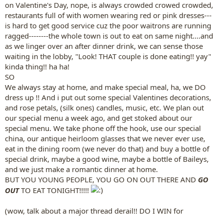
on Valentine's Day, nope, is always crowded crowed crowded,
restaurants full of with women wearing red or pink dresses---
is hard to get good service cuz the poor waitrons are running
ragged--------the whole town is out to eat on same night....and
as we linger over an after dinner drink, we can sense those
waiting in the lobby, "Look! THAT couple is done eating!! yay"
kinda thing!! ha ha!
SO
We always stay at home, and make special meal, ha, we DO
dress up !! And i put out some special Valentines decorations,
and rose petals, (silk ones) candles, music, etc. We plan out
our special menu a week ago, and get stoked about our
special menu. We take phone off the hook, use our special
china, our antique heirloom glasses that we never ever use,
eat in the dining room (we never do that) and buy a bottle of
special drink, maybe a good wine, maybe a bottle of Baileys,
and we just make a romantic dinner at home.
BUT YOU YOUNG PEOPLE, YOU GO ON OUT THERE AND
GO
OUT
TO EAT TONIGHT!!!!!
(wow, talk about a major thread derail!! DO I WIN for