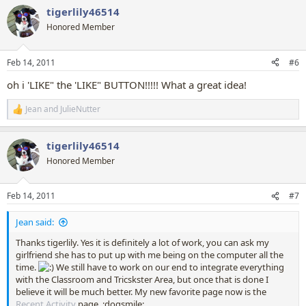
a
tigerlily46514
c
t
Honored Member
i
o
n
Feb 14, 2011
#6
s
:
oh i 'LIKE" the 'LIKE" BUTTON!!!!! What a great idea!
Jean
and
JulieNutter
R
e
a
tigerlily46514
c
t
Honored Member
i
o
n
Feb 14, 2011
#7
s
:
Jean said:
Thanks tigerlily. Yes it is definitely a lot of work, you can ask my
girlfriend she has to put up with me being on the computer all the
time.
We still have to work on our end to integrate everything
with the Classroom and Tricskster Area, but once that is done I
believe it will be much better. My new favorite page now is the
Recent Activity
page. :dogsmile: