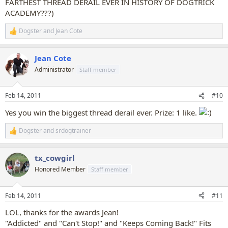
FARTHEST THREAD DERAIL EVER IN HISTORY OF DOGTRICK
ACADEMY???)
Dogster
and
Jean Cote
R
e
a
Jean Cote
c
t
Administrator
Staff member
i
o
n
Feb 14, 2011
#10
s
:
Yes you win the biggest thread derail ever. Prize: 1 like.
Dogster
and
srdogtrainer
R
e
a
tx_cowgirl
c
t
Honored Member
Staff member
i
o
n
Feb 14, 2011
#11
s
:
LOL, thanks for the awards Jean!
"Addicted" and "Can't Stop!" and "Keeps Coming Back!" Fits