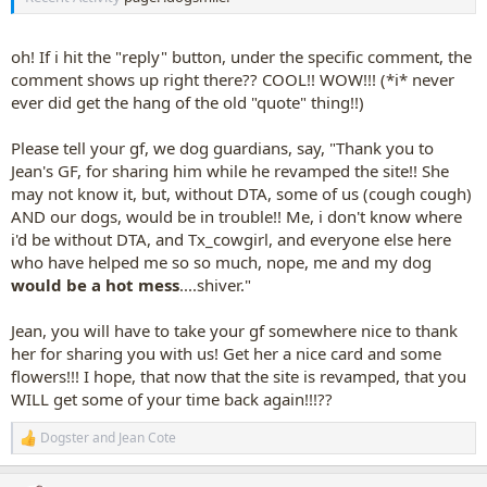
oh! If i hit the "reply" button, under the specific comment, the
comment shows up right there?? COOL!! WOW!!! (*i* never
ever did get the hang of the old "quote" thing!!)
Please tell your gf, we dog guardians, say, "Thank you to
Jean's GF, for sharing him while he revamped the site!! She
may not know it, but, without DTA, some of us (cough cough)
AND our dogs, would be in trouble!! Me, i don't know where
i'd be without DTA, and Tx_cowgirl, and everyone else here
who have helped me so so much, nope, me and my dog
would be a hot mess
....shiver."
Jean, you will have to take your gf somewhere nice to thank
her for sharing you with us! Get her a nice card and some
flowers!!! I hope, that now that the site is revamped, that you
WILL get some of your time back again!!!??
Dogster
and
Jean Cote
R
e
a