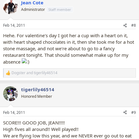
Jean Cote
c
t
Administrator
Staff member
i
o
n
Feb 14, 2011
#8
s
:
Hehe. For valentine's day I got her a cup with a heart on it,
with heart shaped chocolates in it, then she took me for a hot
stone massage, and not we're about to go to a fancy
restaurant tonight. That should somewhat make up for my
absence
Dogster
and
tigerlily46514
R
e
a
tigerlily46514
c
t
Honored Member
i
o
n
Feb 14, 2011
#9
s
:
SCORE!!! GOOD JOB, JEAN!!!!!
High fives all around!! Well played!!
We are flying low this year, and we NEVER ever go out to eat