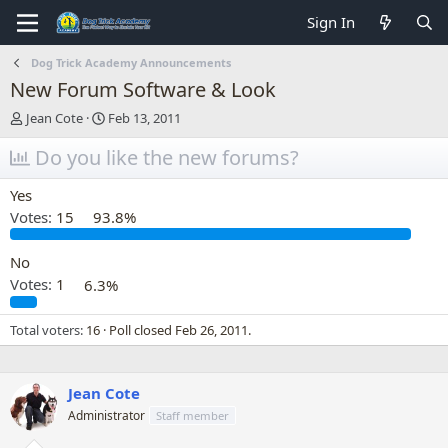
Sign In
Dog Trick Academy Announcements
New Forum Software & Look
T
S
Jean Cote
Feb 13, 2011
h
t
r
Do you like the new forums?
a
e
r
a
t
Yes
d
d
Votes:
15
93.8%
s
a
t
t
a
e
No
r
Votes:
1
6.3%
t
e
Total voters
16
Poll closed
Feb 26, 2011
.
r
Jean Cote
Administrator
Staff member