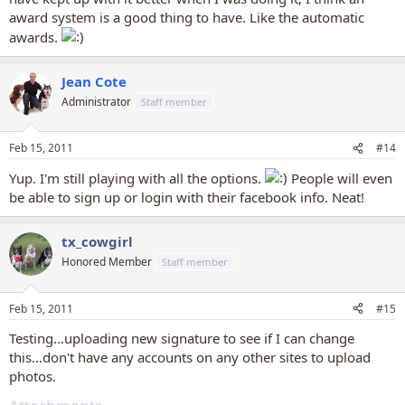
award system is a good thing to have. Like the automatic
awards.
Jean Cote
Administrator
Staff member
Feb 15, 2011
#14
Yup. I'm still playing with all the options.
People will even
be able to sign up or login with their facebook info. Neat!
tx_cowgirl
Honored Member
Staff member
Feb 15, 2011
#15
Testing...uploading new signature to see if I can change
this...don't have any accounts on any other sites to upload
photos.