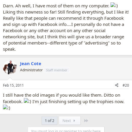
:
Darn. Ah well, I have most of them on my computer.
Liking this newness so far! Still finding everything, but I like it!
Really like that people can recommend it through Facebook
and sign up with Facebook info....I personally do not have a
Facebook or any other account on any other social
networking site, but I think this will give us a broader range
of potential members--different type of "advertising" so to
speak.
Jean Cote
Administrator
Staff member
Feb 15, 2011
#20
I still have the old images if you would like them. Ditto on
facebook.
I'm just finishing setting up the trophies now.
Last
1 of 2
Next
You must log in or register to reply here.