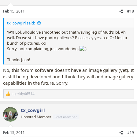
Feb 15, 2011
#18
tx_cowgirl said:
YAY! Lol. Should've smoothed out that waving leg of Mud's lol. Ah
well. Do we still have photo galleries? Please say yes. o-o Or I lost a
bunch of pictures. x-x
Sorry, not complaining, just wondering.
Thanks Jean!
No, this forum software doesn't have an image gallery (yet). It
is still being developed and I think they will add image gallery
capabilities in the future. Sorry.
tigerlily46514
R
e
a
tx_cowgirl
c
t
Honored Member
Staff member
i
o
n
Feb 15, 2011
#19
s