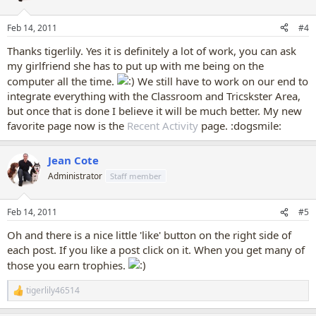
o
n
Feb 14, 2011
#4
s
:
Thanks tigerlily. Yes it is definitely a lot of work, you can ask
my girlfriend she has to put up with me being on the
computer all the time.
We still have to work on our end to
integrate everything with the Classroom and Tricskster Area,
but once that is done I believe it will be much better. My new
favorite page now is the
Recent Activity
page. :dogsmile:
Jean Cote
Administrator
Staff member
Feb 14, 2011
#5
Oh and there is a nice little 'like' button on the right side of
each post. If you like a post click on it. When you get many of
those you earn trophies.
tigerlily46514
R
e