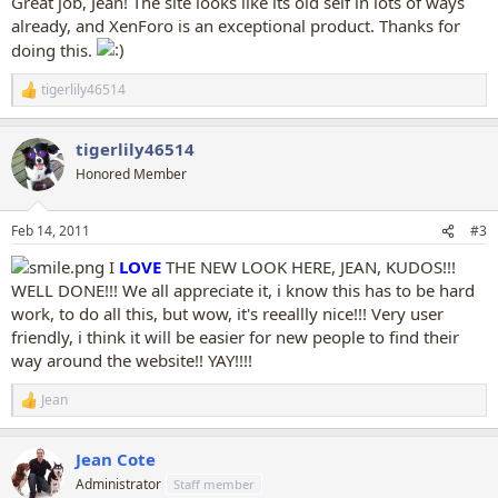
Great job, Jean! The site looks like its old self in lots of ways
already, and XenForo is an exceptional product. Thanks for
doing this.
tigerlily46514
R
e
a
tigerlily46514
c
t
Honored Member
i
o
n
Feb 14, 2011
#3
s
:
I
LOVE
THE NEW LOOK HERE, JEAN, KUDOS!!!
WELL DONE!!! We all appreciate it, i know this has to be hard
work, to do all this, but wow, it's reeallly nice!!! Very user
friendly, i think it will be easier for new people to find their
way around the website!! YAY!!!!
Jean
R
e
a
Jean Cote
c
t
Administrator
Staff member
i