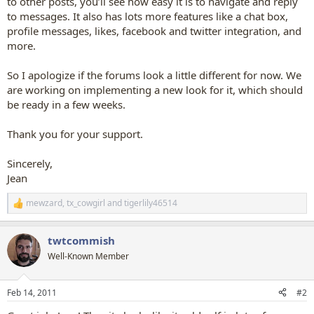
to other posts, you’ll see how easy it is to navigate and reply
to messages. It also has lots more features like a chat box,
profile messages, likes, facebook and twitter integration, and
more.
So I apologize if the forums look a little different for now. We
are working on implementing a new look for it, which should
be ready in a few weeks.
Thank you for your support.
Sincerely,
Jean
mewzard
,
tx_cowgirl
and
tigerlily46514
R
e
a
twtcommish
c
t
Well-Known Member
i
o
n
Feb 14, 2011
#2
s
: