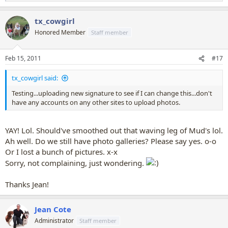
e
a
tx_cowgirl
c
t
Honored Member
Staff member
i
o
n
Feb 15, 2011
#17
s
:
tx_cowgirl said:
Testing...uploading new signature to see if I can change this...don't
have any accounts on any other sites to upload photos.
YAY! Lol. Should've smoothed out that waving leg of Mud's lol.
Ah well. Do we still have photo galleries? Please say yes. o-o
Or I lost a bunch of pictures. x-x
Sorry, not complaining, just wondering.
Thanks Jean!
Jean Cote
Administrator
Staff member