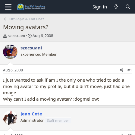
Sign In
Off-Topic & Chit Chat
Moving avatars?
T
S
szecsuani
Aug 6, 2008
h
t
r
a
szecsuani
e
r
Experienced Member
a
t
d
d
s
a
Aug 6, 2008
#1
t
t
a
e
I just wanted to ask if am I the only one who tried to add a
r
moving avatar to my profile, but it didin't move, just had one
t
image.
e
Why can't I add a moving avatar? :dogmellow:
r
Jean Cote
Administrator
Staff member