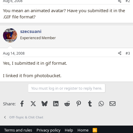
Aug 6, 2008
#2
You mean an animated avatar? Have you submitted it in the
.GIF file format?
szecsuani
Experienced Member
Aug 14, 2008
#3
Yes, I submitted it in gif format.
I linked it from photobucket.
You must log in or register to reply here.
Facebook
X
Bluesky
LinkedIn
Reddit
Pinterest
Tumblr
WhatsApp
Email
Share:
Off-Topic & Chit Chat
Terms and rules
Privacy policy
Help
Home
R