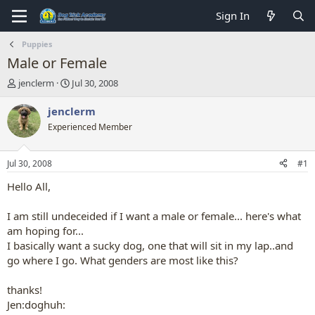
Sign In
Puppies
Male or Female
T
S
jenclerm
Jul 30, 2008
h
t
r
a
jenclerm
e
r
Experienced Member
a
t
d
d
s
a
Jul 30, 2008
#1
t
t
a
e
Hello All,
r
t
I am still undeceided if I want a male or female... here's what
e
am hoping for...
r
I basically want a sucky dog, one that will sit in my lap..and
go where I go. What genders are most like this?
thanks!
Jen:doghuh: