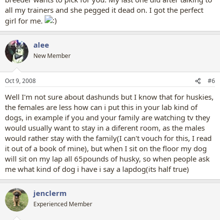
all my trainers and she pegged it dead on. I got the perfect
girl for me.
alee
New Member
Oct 9, 2008
#6
Well I'm not sure about dashunds but I know that for huskies,
the females are less how can i put this in your lab kind of
dogs, in example if you and your family are watching tv they
would usually want to stay in a diferent room, as the males
would rather stay with the family(I can't vouch for this, I read
it out of a book of mine), but when I sit on the floor my dog
will sit on my lap all 65pounds of husky, so when people ask
me what kind of dog i have i say a lapdog(its half true)
jenclerm
Experienced Member