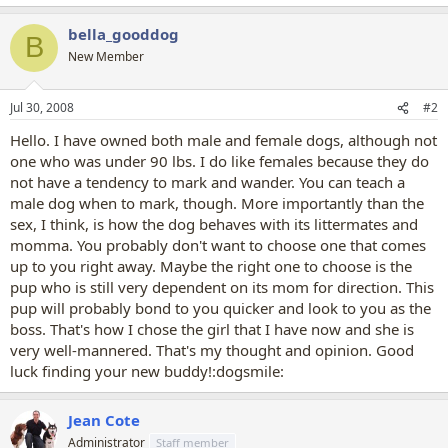
bella_gooddog
B
New Member
Jul 30, 2008
#2
Hello. I have owned both male and female dogs, although not
one who was under 90 lbs. I do like females because they do
not have a tendency to mark and wander. You can teach a
male dog when to mark, though. More importantly than the
sex, I think, is how the dog behaves with its littermates and
momma. You probably don't want to choose one that comes
up to you right away. Maybe the right one to choose is the
pup who is still very dependent on its mom for direction. This
pup will probably bond to you quicker and look to you as the
boss. That's how I chose the girl that I have now and she is
very well-mannered. That's my thought and opinion. Good
luck finding your new buddy!:dogsmile:
Jean Cote
Administrator
Staff member