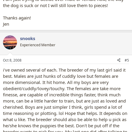
the dog is suck or not I will still love them to pieces!
Thanks again!
Jen
snooks
Experienced Member
Oct 8, 2008
#5
i've owned several of each. The breeder of my last girl said it
best. Males are just hunks of cuddly love but females are
more dimensional. It hit home. All my boys are very
obedient/cuddly/lovey/touchy. The females are take more
finesse, are capable of incredible things faster, think much
more, can be a little harder to train, but are just as loved and
cherished. Boys are just simpler I think, girls spend a lot of
time reasoning or plotting. lol Hope that helps. It depends on
what u like. The breeder should also be able to help u pick as
he/she knows the puppies the best. Don't be put off if the
breeder wants to pick for you. My last one did after talking to