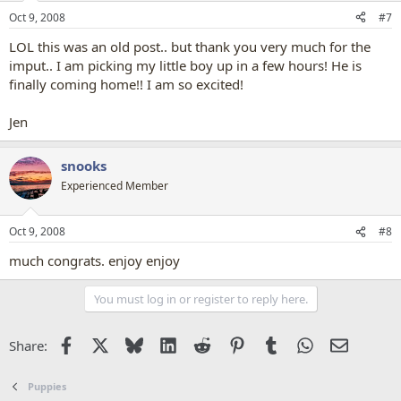
Oct 9, 2008
#7
LOL this was an old post.. but thank you very much for the
imput.. I am picking my little boy up in a few hours! He is
finally coming home!! I am so excited!
Jen
snooks
Experienced Member
Oct 9, 2008
#8
much congrats. enjoy enjoy
You must log in or register to reply here.
Facebook
X
Bluesky
LinkedIn
Reddit
Pinterest
Tumblr
WhatsApp
Email
Share:
Puppies