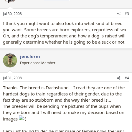
Jul 30, 2008
#3
I think you might want to also look into what kind of breed
you want. Some breeds are born explorers, regardless of sex.
Oh, and the dog's temperament and how a dog is raised will
generally determine whether he is going to be a suck or not.
jenclerm
Experienced Member
Jul 31, 2008
#4
Thanks! The breed is Dachshund... I read they are one of the
hardest dogs to train regardless of their gender, due to the
fact they are so stubborn and the way thier breed is...
The breeder will be sending me pictures of the pups when
they are born and I will need to make my decision based on
images
I am just trying to decide over male or female now, the way