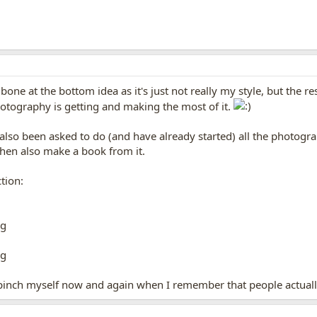
one at the bottom idea as it's just not really my style, but the r
hotography is getting and making the most of it.
e also been asked to do (and have already started) all the photogr
hen also make a book from it.
tion:
o pinch myself now and again when I remember that people actuall