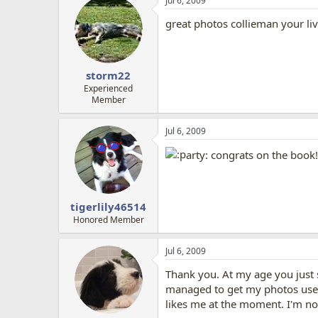
Jul 6, 2009
great photos collieman your li
storm22
Experienced
Member
Jul 6, 2009
arty: congrats on the book
tigerlily46514
Honored Member
Jul 6, 2009
Thank you. At my age you just st
managed to get my photos used 
likes me at the moment. I'm no