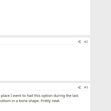
#2
#3
place I went to had this option during the last
ottom in a bone shape. Pretty neat.