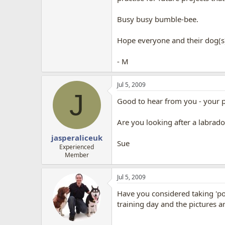
Busy busy bumble-bee.
Hope everyone and their dog(s
- M
Jul 5, 2009
J
Good to hear from you - your ph
Are you looking after a labrad
jasperaliceuk
Sue
Experienced
Member
Jul 5, 2009
Have you considered taking 'por
training day and the pictures 