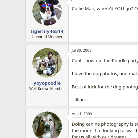
Collie Man, where'd YOU go? O
tigerlily46514
Honored Member
Jul 30, 2009
Cool - how did the Poodle part
I love the dog photos, and ma
yoyopoodle
Best of luck for the dog photo
Well-Known Member
-Jillian
Aug 1, 2009
Doing canine photography is som
the moon. I'm looking forward to
for us all with our dreams.