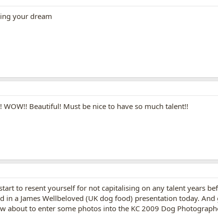
ving your dream
!! WOW!! Beautiful! Must be nice to have so much talent!!
art to resent yourself for not capitalising on any talent years befo
in a James Wellbeloved (UK dog food) presentation today. And got
w about to enter some photos into the KC 2009 Dog Photographer 