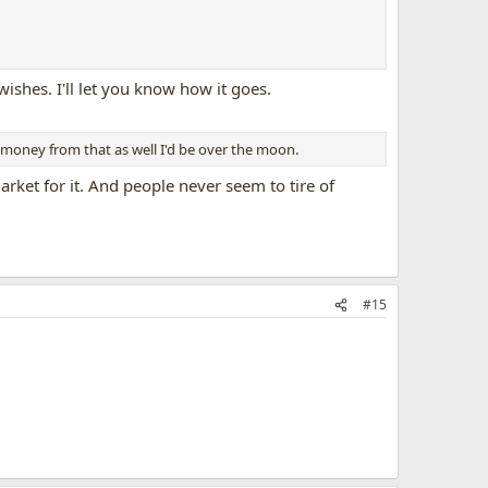
wishes. I'll let you know how it goes.
e money from that as well I'd be over the moon.
arket for it. And people never seem to tire of
#15