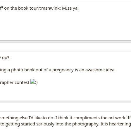
ff on the book tour?:msnwink: MIss ya!
y go?!
king a photo book out of a pregnancy is an awesome idea.
grapher contest
ething else I'd like to do. I think it compliments the art work. I
 getting started seriously into the photography. It is heartening 