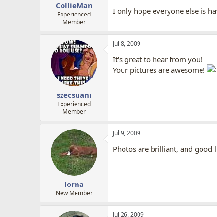
CollieMan
I only hope everyone else is h
Experienced
Member
Jul 8, 2009
It's great to hear from you!
Your pictures are awesome!
szecsuani
Experienced
Member
Jul 9, 2009
Photos are brilliant, and good 
lorna
New Member
Jul 26, 2009