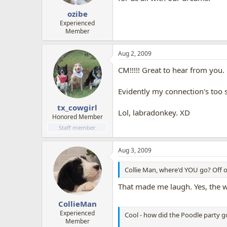
ozibe
Experienced
Member
Aug 2, 2009
CM!!!!! Great to hear from you. 
Evidently my connection's too sl
tx_cowgirl
Lol, labradonkey. XD
Honored Member
Staff member
Aug 3, 2009
Collie Man, where'd YOU go? Off 
That made me laugh. Yes, the wo
CollieMan
Experienced
Cool - how did the Poodle party g
Member