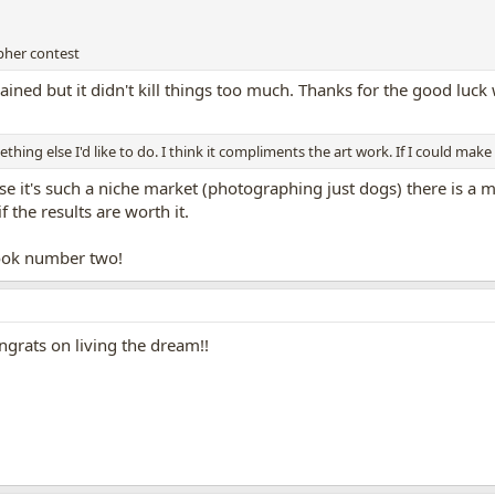
pher contest
ained but it didn't kill things too much. Thanks for the good luck 
ing else I'd like to do. I think it compliments the art work. If I could mak
use it's such a niche market (photographing just dogs) there is a m
 the results are worth it.
ook number two!
ongrats on living the dream!!