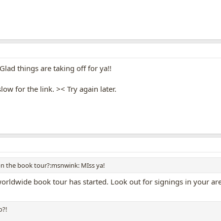
Glad things are taking off for ya!!
ow for the link. >< Try again later.
on the book tour?:msnwink: MIss ya!
rldwide book tour has started. Look out for signings in your area 
o?!