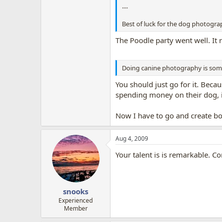
....
Best of luck for the dog photogra
The Poodle party went well. It r
Doing canine photography is someth
You should just go for it. Beca
spending money on their dog, if
Now I have to go and create b
Aug 4, 2009
Your talent is is remarkable. C
snooks
Experienced
Member