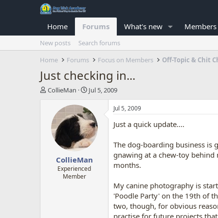
Home
Forums
What's new
Members
New posts
Search forums
Home
Forums
Focus on Members
Off-Topic & Chit C
Just checking in...
T
S
CollieMan
Jul 5, 2009
h
t
r
a
Jul 5, 2009
e
r
Just a quick update....
a
t
d
d
s
a
The dog-boarding business is g
t
t
gnawing at a chew-toy behind m
CollieMan
a
e
months.
r
Experienced
Member
t
My canine photography is starti
e
r
'Poodle Party' on the 19th of t
two, though, for obvious reaso
practise for future projects tha