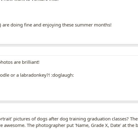
) are doing fine and enjoying these summer months!
otos are brilliant!
oodle or a labradonkey?! :doglaugh:
trait' pictures of dogs after dog training graduation classes? The 
are awesome. The photographer put 'Name, Grade X, Date' at the b