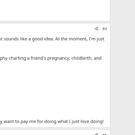
#4
est sounds like a good idea. At the moment, I'm just
aphy charting a friend's pregnancy, childbirth, and
y want to pay me for doing what I just love doing!