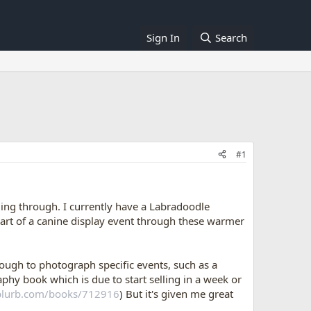
Sign In
Search
#1
ing through. I currently have a Labradoodle
part of a canine display event through these warmer
rough to photograph specific events, such as a
phy book which is due to start selling in a week or
blurb.com/books/712916
) But it's given me great