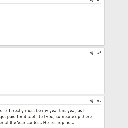
#5
#6
#7
re. It really must be my year this year, as I
 paid for it too! I tell you, someone up there
of the Year contest. Here's hoping...