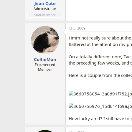
Jean Cote
Administrator
Staff member
Jul 5, 2009
Hmm not really sure about the b
flattered at the attention my p
On a totally different note, I'v
CollieMan
the preceding few weeks, and t
Experienced
Member
Here is a couple from the collec
How lucky am I? I still have t