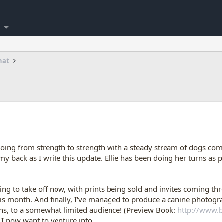
hat
oing from strength to strength with a steady stream of dogs com
y back as I write this update. Ellie has been doing her turns as 
ng to take off now, with prints being sold and invites coming th
his month. And finally, I've managed to produce a canine photogra
ns, to a somewhat limited audience! (Preview Book:
http://www.
t I now want to venture into.