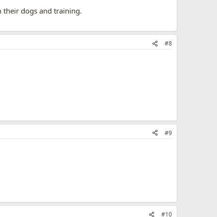
their dogs and training.
#8
#9
#10