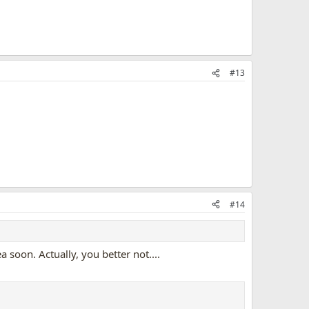
#13
#14
soon. Actually, you better not....