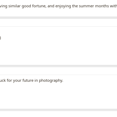
aving similar good fortune, and enjoying the summer months with 
luck for your future in photography.