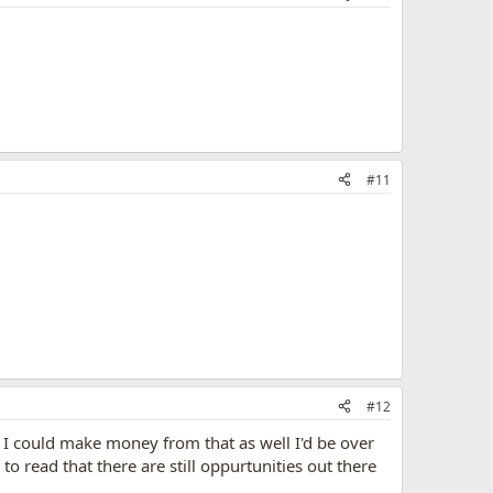
#11
#12
f I could make money from that as well I'd be over
to read that there are still oppurtunities out there