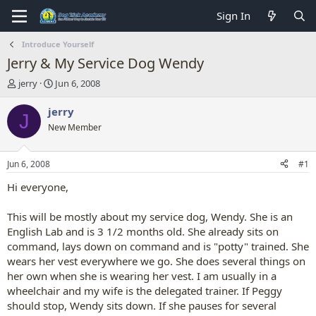
Sign In
Introduce Yourself
Jerry & My Service Dog Wendy
T
S
jerry
Jun 6, 2008
h
t
r
a
jerry
J
e
r
New Member
a
t
d
d
s
a
Jun 6, 2008
#1
t
t
a
e
Hi everyone,
r
t
This will be mostly about my service dog, Wendy. She is an
e
English Lab and is 3 1/2 months old. She already sits on
r
command, lays down on command and is "potty" trained. She
wears her vest everywhere we go. She does several things on
her own when she is wearing her vest. I am usually in a
wheelchair and my wife is the delegated trainer. If Peggy
should stop, Wendy sits down. If she pauses for several