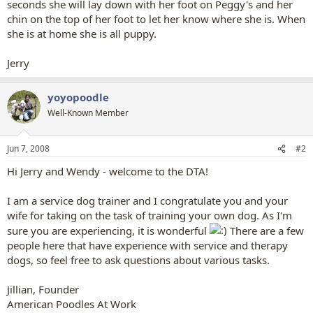
seconds she will lay down with her foot on Peggy's and her
chin on the top of her foot to let her know where she is. When
she is at home she is all puppy.
Jerry
yoyopoodle
Well-Known Member
Jun 7, 2008
#2
Hi Jerry and Wendy - welcome to the DTA!
I am a service dog trainer and I congratulate you and your
wife for taking on the task of training your own dog. As I'm
sure you are experiencing, it is wonderful
There are a few
people here that have experience with service and therapy
dogs, so feel free to ask questions about various tasks.
Jillian, Founder
American Poodles At Work