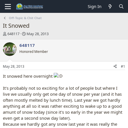
Sign In
Off-Topic & Chit Chat
It Snowed
T
S
648117
May 28, 2013
h
t
r
a
648117
e
r
Honored Member
a
t
d
d
s
a
May 28, 2013
#1
t
t
a
e
It snowed here overnight
r
t
It's probably not so exciting for a lot of people but where I
e
live we usually only get one day of snow per year (and it has
r
often mostly melted by lunch time). Last year we got hardly
anything at all so it was rather exciting to wake up to a good
amunt of snow today (since it's so early in the year we might
even get a second snow day later).
Because we hardly got any snow last year it was really the