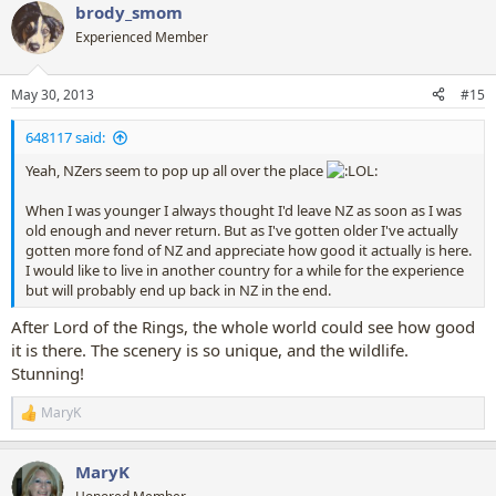
brody_smom
c
t
Experienced Member
i
o
n
May 30, 2013
#15
s
:
648117 said:
Yeah, NZers seem to pop up all over the place
When I was younger I always thought I'd leave NZ as soon as I was
old enough and never return. But as I've gotten older I've actually
gotten more fond of NZ and appreciate how good it actually is here.
I would like to live in another country for a while for the experience
but will probably end up back in NZ in the end.
After Lord of the Rings, the whole world could see how good
it is there. The scenery is so unique, and the wildlife.
Stunning!
MaryK
R
e
a
MaryK
c
t