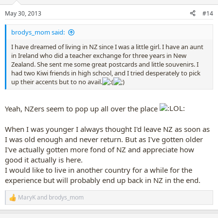
o
n
May 30, 2013
#14
s
:
brodys_mom said:
I have dreamed of living in NZ since I was a little girl. I have an aunt
in Ireland who did a teacher exchange for three years in New
Zealand. She sent me some great postcards and little souvenirs. I
had two Kiwi friends in high school, and I tried desperately to pick
up their accents but to no avail.
Yeah, NZers seem to pop up all over the place
When I was younger I always thought I'd leave NZ as soon as
I was old enough and never return. But as I've gotten older
I've actually gotten more fond of NZ and appreciate how
good it actually is here.
I would like to live in another country for a while for the
experience but will probably end up back in NZ in the end.
MaryK
and
brodys_mom
R
e
a