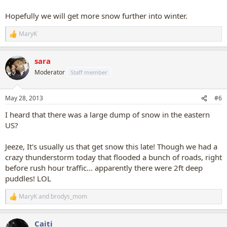
Hopefully we will get more snow further into winter.
MaryK
R
e
a
sara
c
t
Moderator
Staff member
i
o
n
May 28, 2013
#6
s
:
I heard that there was a large dump of snow in the eastern
US?
Jeeze, It's usually us that get snow this late! Though we had a
crazy thunderstorm today that flooded a bunch of roads, right
before rush hour traffic... apparently there were 2ft deep
puddles! LOL
MaryK
and
brodys_mom
R
e
a
Caiti
c