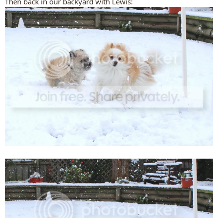
Then back in our backyard with Lewis: