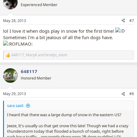
t
Experienced Member
i
o
n
May 28, 2013
#7
s
:
lol I love it when dogs play in snow for the first time!
Sometimes I'm a bit jealous of all the fun dogs have.
648117
,
MaryK
and
brodys_mom
R
e
a
648117
c
t
Honored Member
i
o
n
May 29, 2013
#8
s
:
sara said:
I heard that there was a large dump of snow in the eastern US?
Jeeze, It's usually us that get snow this late! Though we had a crazy
thunderstorm today that flooded a bunch of roads, right before
rush hour traffic... apparently there were 2ft deep puddles! LOL