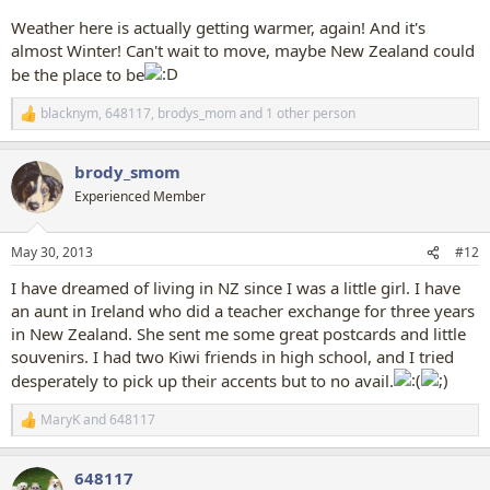
Weather here is actually getting warmer, again! And it's
almost Winter! Can't wait to move, maybe New Zealand could
be the place to be
blacknym
,
648117
,
brodys_mom
and 1 other person
R
e
a
brody_smom
c
t
Experienced Member
i
o
n
May 30, 2013
#12
s
:
I have dreamed of living in NZ since I was a little girl. I have
an aunt in Ireland who did a teacher exchange for three years
in New Zealand. She sent me some great postcards and little
souvenirs. I had two Kiwi friends in high school, and I tried
desperately to pick up their accents but to no avail.
MaryK
and
648117
R
e
a
648117
c