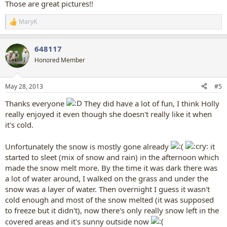
Those are great pictures!!
MaryK
R
e
a
648117
c
t
Honored Member
i
o
n
May 28, 2013
#5
s
:
Thanks everyone
They did have a lot of fun, I think Holly
really enjoyed it even though she doesn't really like it when
it's cold.
Unfortunately the snow is mostly gone already
it
started to sleet (mix of snow and rain) in the afternoon which
made the snow melt more. By the time it was dark there was
a lot of water around, I walked on the grass and under the
snow was a layer of water. Then overnight I guess it wasn't
cold enough and most of the snow melted (it was supposed
to freeze but it didn't), now there's only really snow left in the
covered areas and it's sunny outside now