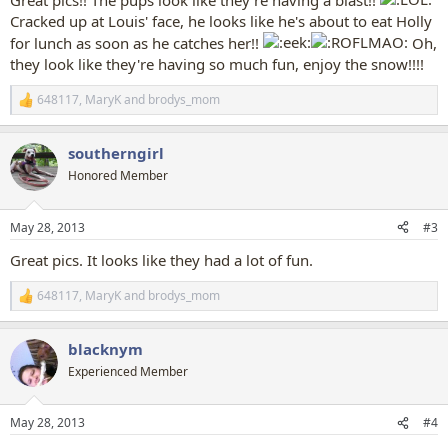
Great pics!! The pups look like they're having a blast!!
Cracked up at Louis' face, he looks like he's about to eat Holly
for lunch as soon as he catches her!!
Oh,
they look like they're having so much fun, enjoy the snow!!!!
648117
,
MaryK
and
brodys_mom
R
e
a
southerngirl
c
t
Honored Member
i
o
n
May 28, 2013
#3
s
:
Great pics. It looks like they had a lot of fun.
648117
,
MaryK
and
brodys_mom
R
e
a
blacknym
c
t
Experienced Member
i
o
n
May 28, 2013
#4
s
: