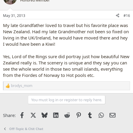
Honored Member
i
o
n
May 31, 2013
#16
s
:
My late Grandfather loved to travel but his favorite place was
New Zealand. Had my late Grandmother not been so fixed on
living in the UK/Ireland, he would have moved there and hey
I would have been a Kiwi!
Yes, Lord of the Rings sure did portray just how beautiful New
Zealand really is. The scenery is unique and they say you can
see the whole world in those two small islands, everything
from the Fiordes of Norway to Hot pools etc.
brodys_mom
R
e
a
You must log in or register to reply here.
c
t
i
Facebook
X
Bluesky
LinkedIn
Reddit
Pinterest
Tumblr
WhatsApp
Email
Share:
o
n
s
Off-Topic & Chit Chat
: