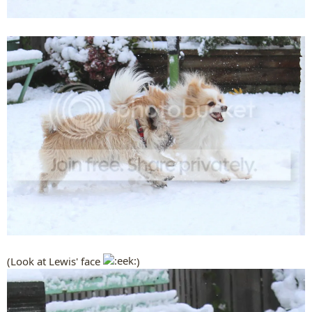
(Look at Lewis' face
)