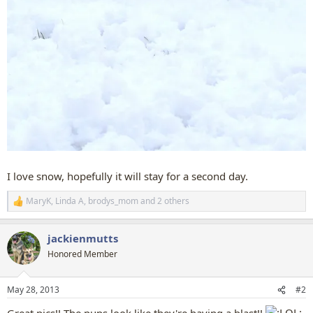
I love snow, hopefully it will stay for a second day.
MaryK
,
Linda A
,
brodys_mom
and 2 others
R
e
a
jackienmutts
c
t
Honored Member
i
o
n
May 28, 2013
#2
s
: