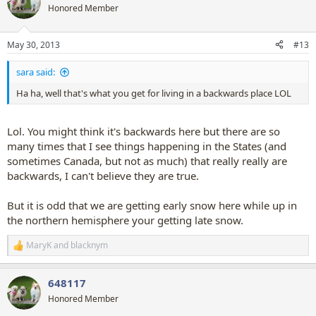
t
Honored Member
i
o
n
May 30, 2013
#13
s
:
sara said:
Ha ha, well that's what you get for living in a backwards place LOL
Lol. You might think it's backwards here but there are so
many times that I see things happening in the States (and
sometimes Canada, but not as much) that really really are
backwards, I can't believe they are true.
But it is odd that we are getting early snow here while up in
the northern hemisphere your getting late snow.
MaryK
and
blacknym
R
e
a
648117
c
t
Honored Member
i