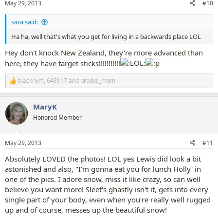
May 29, 2013
#10
s
:
sara said:
Ha ha, well that's what you get for living in a backwards place LOL
Hey don't knock New Zealand, they're more advanced than
here, they have target sticks!!!!!!!!!!!
blacknym
,
648117
and
brodys_mom
R
e
a
MaryK
c
t
Honored Member
i
o
n
May 29, 2013
#11
s
:
Absolutely LOVED the photos! LOL yes Lewis did look a bit
astonished and also, "I'm gonna eat you for lunch Holly' in
one of the pics. I adore snow, miss it like crazy, so can well
believe you want more! Sleet's ghastly isn't it, gets into every
single part of your body, even when you're really well rugged
up and of course, messes up the beautiful snow!