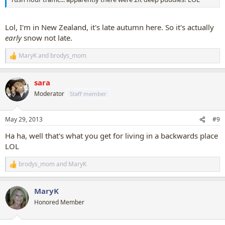
Lol, I'm in New Zealand, it's late autumn here. So it's actually
early
snow not late.
MaryK
and
brodys_mom
R
e
a
sara
c
t
Moderator
Staff member
i
o
n
May 29, 2013
#9
s
:
Ha ha, well that's what you get for living in a backwards place
LOL
brodys_mom
and
MaryK
R
e
a
MaryK
c
t
Honored Member
i
o
n