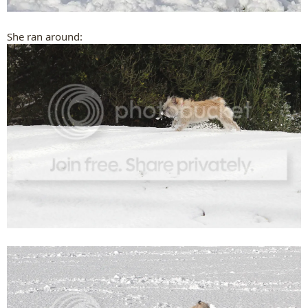
She ran around: