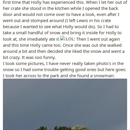
first time that Holly has experienced this. When I let her out of
her crate she stood in the kitchen while I opened the back
door and would not come over to have a look, even after I
went out and stomped around (I left Lewis in his crate
because I wanted to see what Holly would do). So I had to
take a small handful of snow and bring it inside for Holly to
look at, she imediately ate it
Then I went out again
and this time Holly came too. Once she was out she walked
around a bit and then decided she liked the snow and went a
bit crazy. It was soo funny.
I took some pictures, I have never really taken photo's in the
snow so I had some trouble getting good ones but here goes:
I took her across to the park and she found a snowman: