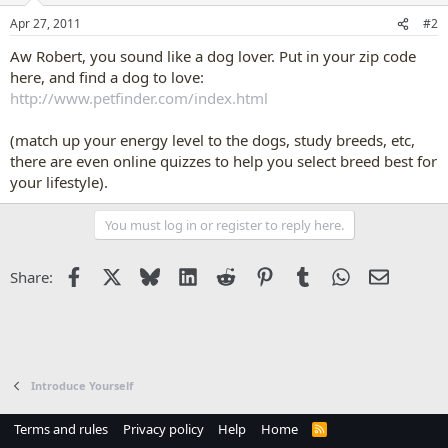
Apr 27, 2011
#2
Aw Robert, you sound like a dog lover. Put in your zip code
here, and find a dog to love:
http://www.petfinder.com/index.html
(match up your energy level to the dogs, study breeds, etc,
there are even online quizzes to help you select breed best for
your lifestyle).
You must log in or register to reply here.
Facebook
X
Bluesky
LinkedIn
Reddit
Pinterest
Tumblr
WhatsApp
Email
Share:
Introduce Yourself
Terms and rules
Privacy policy
Help
Home
R
S