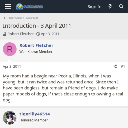
Sign In
Introduce Yourself
Introduction - 3 April 2011
T
S
Robert Fletcher
Apr 3, 2011
h
t
r
a
Robert Fletcher
R
e
r
Well-Known Member
a
t
d
d
s
a
Apr 3, 2011
#1
t
t
a
e
My mom had a beagle near Peoria, Illinois, when I was
r
young, but it ran twice and was returned once. Since then I
t
have been dogless, but remain a friend of dogs. I do make
e
paper models of dogs, if that's close enough to owning a real
r
dog.
tigerlily46514
Honored Member