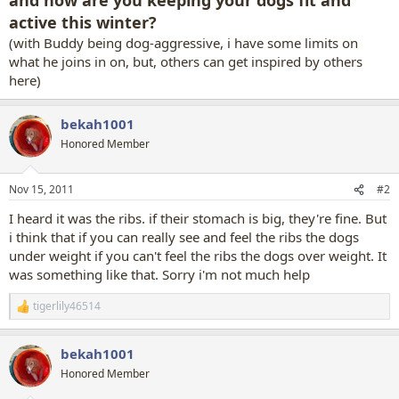
active this winter?
(with Buddy being dog-aggressive, i have some limits on
what he joins in on, but, others can get inspired by others
here)
bekah1001
Honored Member
Nov 15, 2011
#2
I heard it was the ribs. if their stomach is big, they're fine. But
i think that if you can really see and feel the ribs the dogs
under weight if you can't feel the ribs the dogs over weight. It
was something like that. Sorry i'm not much help
tigerlily46514
R
e
a
bekah1001
c
t
Honored Member
i
o