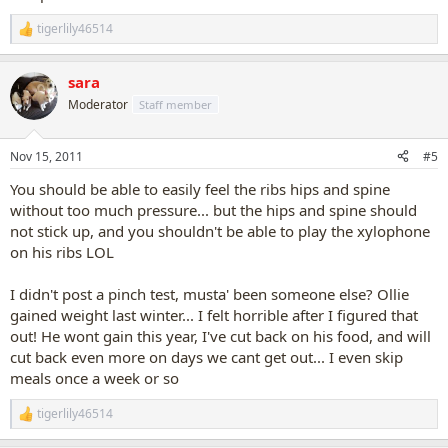
tigerlily46514
R
e
a
sara
c
t
Moderator
Staff member
i
o
n
Nov 15, 2011
#5
s
:
You should be able to easily feel the ribs hips and spine
without too much pressure... but the hips and spine should
not stick up, and you shouldn't be able to play the xylophone
on his ribs LOL
I didn't post a pinch test, musta' been someone else? Ollie
gained weight last winter... I felt horrible after I figured that
out! He wont gain this year, I've cut back on his food, and will
cut back even more on days we cant get out... I even skip
meals once a week or so
tigerlily46514
R
e