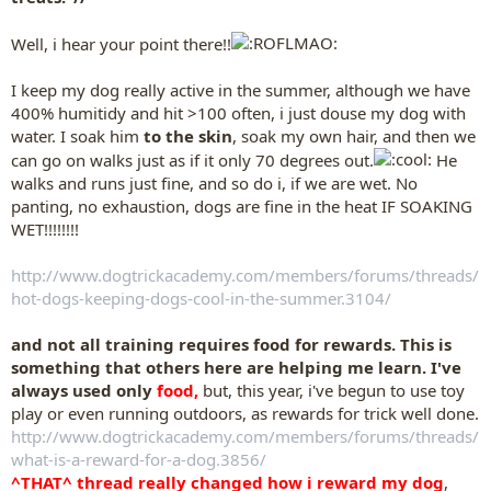
Well, i hear your point there!!
I keep my dog really active in the summer, although we have
400% humitidy and hit >100 often, i just douse my dog with
water. I soak him
to the skin
, soak my own hair, and then we
can go on walks just as if it only 70 degrees out.
He
walks and runs just fine, and so do i, if we are wet. No
panting, no exhaustion, dogs are fine in the heat IF SOAKING
WET!!!!!!!!
http://www.dogtrickacademy.com/members/forums/threads/
hot-dogs-keeping-dogs-cool-in-the-summer.3104/
and not all training requires food for rewards. This is
something that others here are helping me learn. I've
always used only
food,
but, this year, i've begun to use toy
play or even running outdoors, as rewards for trick well done.
http://www.dogtrickacademy.com/members/forums/threads/
what-is-a-reward-for-a-dog.3856/
^THAT^ thread really changed how i reward my dog
,