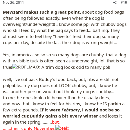
Nov 26, 2011
#19
s
:
Mewzard makes such a great point,
about dog food bags
often being followed exactly, even when the dog is
overweight/underweight!! I know some ppl with chubby dogs
who still feed by what the bag says to feed....baffling. They
almost seem to feel they "have to" feed their dog so many
cups per day, despite the fact their dog is wrong weight...
Yes, in america, so so so so many dogs are chubby, that a dog
with a visible tuck is often seen as underweight, lol, that is so
true!
A trim dog looks odd to many ppl!
well, i've cut back Buddy's food back, but, ribs are still not
palpable...my dog does not LOOK chubby, but, i know he
is....another person would not think my dog is chubby...
to me, he does look a lil heavier than he usually does,
and now that i know to feel for his ribs, i know he IS packin a
few extra pounds.
If it were
February
, i would not be so
worried cuz Buddy gains a bit every winter
and loses it
again in the spring..........
but,
.......this is only November.