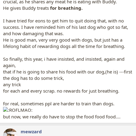
crucial, as he shares any meat he is eating with Buddy.
He gives Buddy treats
for breathing.
I have tried for eons to get him to quit doing that, with no
success. I have reminded him of his last dog who got so fat,
and how damaging that was.
He is good man, very very good with dogs, but just has a
lifelong habit of rewarding dogs all the time for breathing.
So finally, this year, i have insisted, and insisted, again and
again,
that if he is going to share his food with our dog,(he is) ---first
the dog has to do some trick,
any trick
for each and every scrap. no rewards for just breathing.
for real, sometimes ppl are harder to train than dogs.
but now, we really do have to stop the food food food....
mewzard