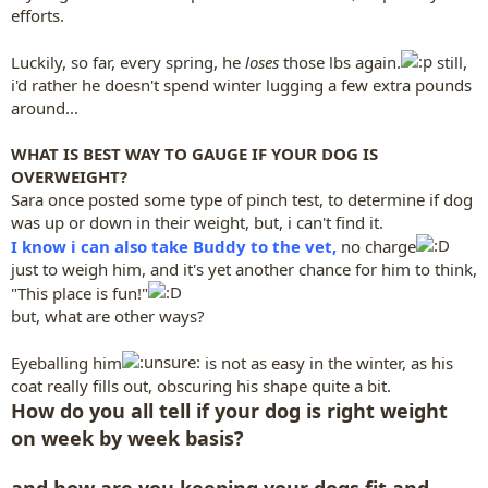
efforts.
Luckily, so far, every spring, he
loses
those lbs again.
still,
i'd rather he doesn't spend winter lugging a few extra pounds
around...
WHAT IS BEST WAY TO GAUGE IF YOUR DOG IS
OVERWEIGHT?
Sara once posted some type of pinch test, to determine if dog
was up or down in their weight, but, i can't find it.
I know i can also take Buddy to the vet,
no charge
just to weigh him, and it's yet another chance for him to think,
"This place is fun!"
but, what are other ways?
Eyeballing him
is not as easy in the winter, as his
coat really fills out, obscuring his shape quite a bit.
How do you all tell if your dog is right weight
on week by week basis?
and how are you keeping your dogs fit and