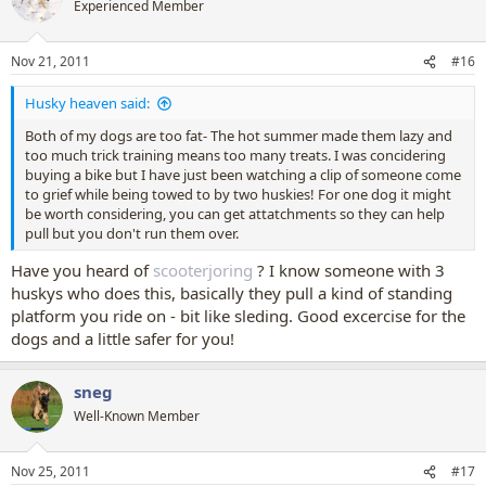
Experienced Member
Nov 21, 2011
#16
Husky heaven said:
Both of my dogs are too fat- The hot summer made them lazy and
too much trick training means too many treats. I was concidering
buying a bike but I have just been watching a clip of someone come
to grief while being towed to by two huskies! For one dog it might
be worth considering, you can get attatchments so they can help
pull but you don't run them over.
Have you heard of
scooterjoring
? I know someone with 3
huskys who does this, basically they pull a kind of standing
platform you ride on - bit like sleding. Good excercise for the
dogs and a little safer for you!
sneg
Well-Known Member
Nov 25, 2011
#17