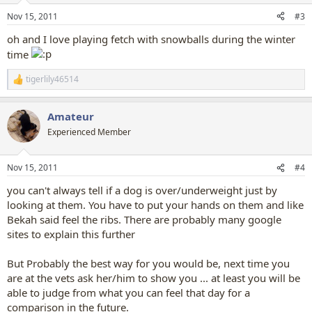
n
Nov 15, 2011
#3
s
:
oh and I love playing fetch with snowballs during the winter
time
tigerlily46514
R
e
a
Amateur
c
t
Experienced Member
i
o
n
Nov 15, 2011
#4
s
:
you can't always tell if a dog is over/underweight just by
looking at them. You have to put your hands on them and like
Bekah said feel the ribs. There are probably many google
sites to explain this further
But Probably the best way for you would be, next time you
are at the vets ask her/him to show you ... at least you will be
able to judge from what you can feel that day for a
comparison in the future.