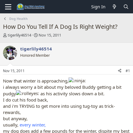
Sign In
Dog Health
How Do You Tell If A Dog Is Right Weight?
T
S
tigerlily46514
Nov 15, 2011
h
t
r
a
tigerlily46514
e
r
Honored Member
a
t
d
d
s
a
Nov 15, 2011
#1
t
t
a
e
Now that winter is approaching,
r
i always worry a bit about my beloved Buddy getting a bit
t
pudgy
as his activity slows down a bit.
e
r
I do cut his food back,
and i'm TRYING to get more into using tug-toy as trick-
rewards,
but anyway,
usually,
every winter,
my dog does add a few pounds for the winter, dispite my best