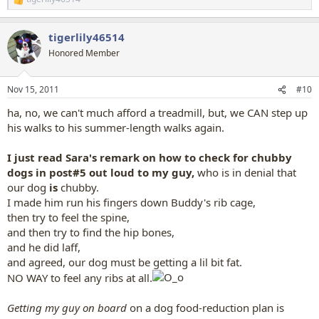
R
e
a
tigerlily46514
c
t
Honored Member
i
o
n
Nov 15, 2011
#10
s
:
ha, no, we can't much afford a treadmill, but, we CAN step up
his walks to his summer-length walks again.
I just read Sara's remark on how to check for chubby
dogs in post#5 out loud to my guy,
who is in denial that
our dog
is
chubby.
I made him run his fingers down Buddy's rib cage,
then try to feel the spine,
and then try to find the hip bones,
and he did laff,
and agreed, our dog must be getting a lil bit fat.
NO WAY to feel any ribs at all.
Getting my guy on board
on a dog food-reduction plan is