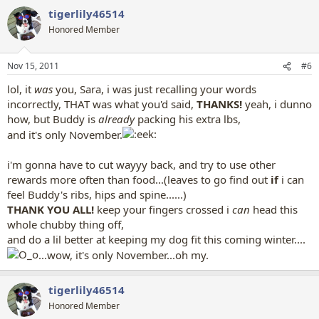
a
tigerlily46514
c
t
Honored Member
i
o
n
Nov 15, 2011
#6
s
:
lol, it
was
you, Sara, i was just recalling your words
incorrectly, THAT was what you'd said,
THANKS!
yeah, i dunno
how, but Buddy is
already
packing his extra lbs,
and it's only November.
i'm gonna have to cut wayyy back, and try to use other
rewards more often than food...(leaves to go find out
if
i can
feel Buddy's ribs, hips and spine......)
THANK YOU ALL!
keep your fingers crossed i
can
head this
whole chubby thing off,
and do a lil better at keeping my dog fit this coming winter....
...wow, it's only November...oh my.
tigerlily46514
Honored Member