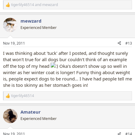
tigerlily46514
and
mewzard
R
e
a
mewzard
c
t
Experienced Member
i
o
n
Nov 19, 2011
#13
s
:
I was thinking about 'tuck' after I posted, and thought surely
that won't true for all dogs bur couldn't think of an example
off the top of my head
Oka's doesn't show up so well in
winter as her winter coat is longer! Funny thing about weight
is, people expect dogs to be round... I have had people tell me
she is too skinny as her stomach goes in!
tigerlily46514
R
e
a
Amateur
c
t
Experienced Member
i
o
n
Nov 19, 2011
#14