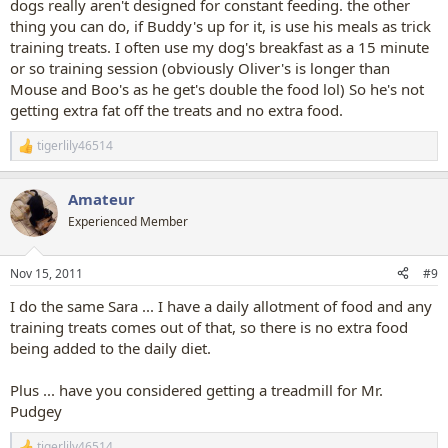
dogs really aren't designed for constant feeding. the other
thing you can do, if Buddy's up for it, is use his meals as trick
training treats. I often use my dog's breakfast as a 15 minute
or so training session (obviously Oliver's is longer than
Mouse and Boo's as he get's double the food lol) So he's not
getting extra fat off the treats and no extra food.
tigerlily46514
R
e
a
Amateur
c
t
Experienced Member
i
o
n
Nov 15, 2011
#9
s
:
I do the same Sara ... I have a daily allotment of food and any
training treats comes out of that, so there is no extra food
being added to the daily diet.
Plus ... have you considered getting a treadmill for Mr.
Pudgey
tigerlily46514