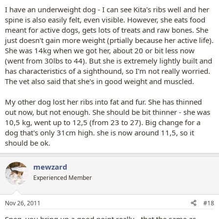
I have an underweight dog - I can see Kita's ribs well and her
spine is also easily felt, even visible. However, she eats food
meant for active dogs, gets lots of treats and raw bones. She
just doesn't gain more weight (prtially because her active life).
She was 14kg when we got her, about 20 or bit less now
(went from 30lbs to 44). But she is extremely lightly built and
has characteristics of a sighthound, so I'm not really worried.
The vet also said that she's in good weight and muscled.
My other dog lost her ribs into fat and fur. She has thinned
out now, but not enough. She should be bit thinner - she was
10,5 kg, went up to 12,5 (from 23 to 27). Big change for a
dog that's only 31cm high. she is now around 11,5, so it
should be ok.
mewzard
Experienced Member
Nov 26, 2011
#18
Sneg, you bring up a good point really - that the same as