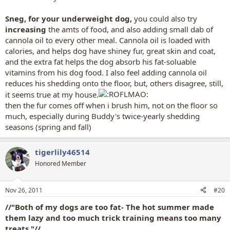
Sneg, for your underweight dog,
you could also try
increasing
the amts of food, and also adding small dab of
cannola oil to every other meal. Cannola oil is loaded with
calories, and helps dog have shiney fur, great skin and coat,
and the extra fat helps the dog absorb his fat-soluable
vitamins from his dog food. I also feel adding cannola oil
reduces his shedding onto the floor, but, others disagree, still,
it seems true at my house.
then the fur comes off when i brush him, not on the floor so
much, especially during Buddy's twice-yearly shedding
seasons (spring and fall)
tigerlily46514
Honored Member
Nov 26, 2011
#20
//"Both of my dogs are too fat- The hot summer made
them lazy and too much trick training means too many
treats."//