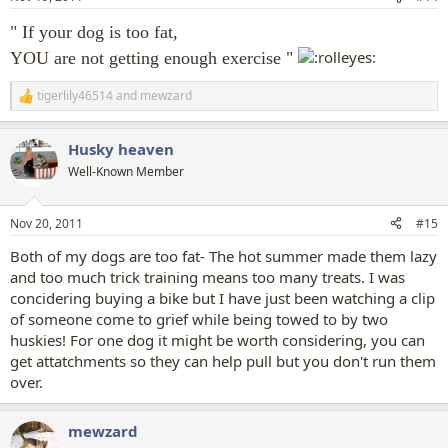
s
:
" If your dog is too fat,
YOU are not getting enough exercise "
tigerlily46514
and
mewzard
R
e
a
Husky heaven
c
t
Well-Known Member
i
o
n
Nov 20, 2011
#15
s
:
Both of my dogs are too fat- The hot summer made them lazy
and too much trick training means too many treats. I was
concidering buying a bike but I have just been watching a clip
of someone come to grief while being towed to by two
huskies! For one dog it might be worth considering, you can
get attatchments so they can help pull but you don't run them
over.
mewzard