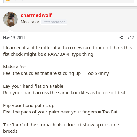
R
e
a
charmedwolf
c
t
Moderator
Staff member
i
o
n
Nov 19, 2011
#12
s
:
I learned it a little differntly then mewzard though I think this
fist check might be a RAW/BARF type thing.
Make a fist.
Feel the knuckles that are sticking up = Too Skinny
Lay your hand flat on a table.
Run your hand across the same knuckles as before = Ideal
Flip your hand palms up.
Feel the pads of your palm near your fingers = Too Fat
The 'tuck' of the stomach also doesn't show up in some
breeds.