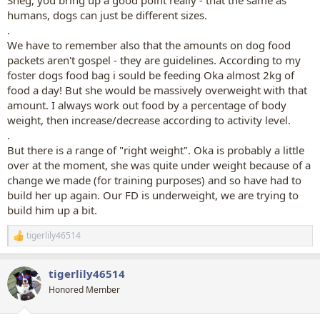
humans, dogs can just be different sizes.
.
We have to remember also that the amounts on dog food
packets aren't gospel - they are guidelines. According to my
foster dogs food bag i sould be feeding Oka almost 2kg of
food a day! But she would be massively overweight with that
amount. I always work out food by a percentage of body
weight, then increase/decrease according to activity level.
.
But there is a range of "right weight". Oka is probably a little
over at the moment, she was quite under weight because of a
change we made (for training purposes) and so have had to
build her up again. Our FD is underweight, we are trying to
build him up a bit.
tigerlily46514
R
e
a
tigerlily46514
c
t
Honored Member
i
o
n