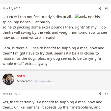
Nov 15, 2011
#7
OH NO!! i can not feel Buddy's ribs at all....
nor his
spine! hip bones, just barely.
so he IS packing some extra pounds then, right? oh my...i do
think i will swing by the vets and weigh him tomorrow to see
how outa hand we are already!
Sara, is there a lil health benefit to skipping a meal now and
then? I might have to try that, seems it'd be a lil closer to
natural for the dog...plus, my dog seems to be carrying "a
whole meal" extra anyway!
sara
Moderator
Staff member
Nov 15, 2011
#8
Yes, there certainly is a benefit to skipping a meal now and
then... unlike humans, it speeds up their metabolism, and