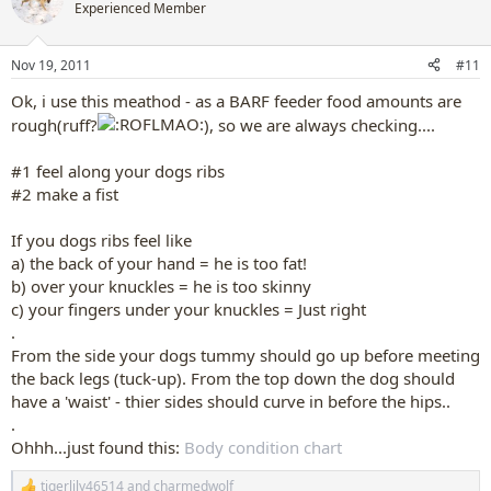
Experienced Member
Nov 19, 2011
#11
Ok, i use this meathod - as a BARF feeder food amounts are
rough(ruff?
), so we are always checking....
#1 feel along your dogs ribs
#2 make a fist
If you dogs ribs feel like
a) the back of your hand = he is too fat!
b) over your knuckles = he is too skinny
c) your fingers under your knuckles = Just right
.
From the side your dogs tummy should go up before meeting
the back legs (tuck-up). From the top down the dog should
have a 'waist' - thier sides should curve in before the hips..
.
Ohhh...just found this:
Body condition chart
tigerlily46514
and
charmedwolf