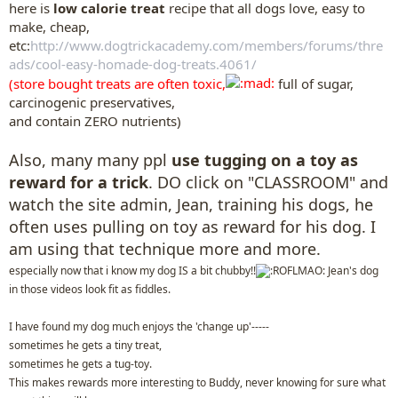
here is
low calorie treat
recipe that all dogs love, easy to
make, cheap,
etc:
http://www.dogtrickacademy.com/members/forums/thre
ads/cool-easy-homade-dog-treats.4061/
(store bought treats are often toxic,
full of sugar,
carcinogenic preservatives,
and contain ZERO nutrients)
Also, many many ppl
use tugging on a toy as
reward for a trick
. DO click on "CLASSROOM" and
watch the site admin, Jean, training his dogs, he
often uses pulling on toy as reward for his dog. I
am using that technique more and more.
especially now that i know my dog IS a bit chubby!!
Jean's dog
in those videos look fit as fiddles.
I have found my dog much enjoys the 'change up'-----
sometimes he gets a tiny treat,
sometimes he gets a tug-toy.
This makes rewards more interesting to Buddy, never knowing for sure what