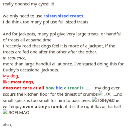
really opened my eyes!!!!!!
we only need to use
raisen sized treats
.
I do think too many ppl use full-sized treats.
And for jackpots, many ppl give very large treats, or handful
of treats all at same time.
I recently read that dogs feel it is more of a jackpot, if the
treats are fed one after the other after the other,
in sequence,
more than large handful all at once. I've started doing this for
Buddy's occasional jackpots.
My dog,
like
most dogs,
does not care at all
how
big
a treat is
..........
my dog even
scours the kitchen floor for the tiniest of crumbs
....no
small speck is too small for him to pass over,
he
will enjoy
even a tiny crumb
, if it is the right flavor, ha ha!!
also,