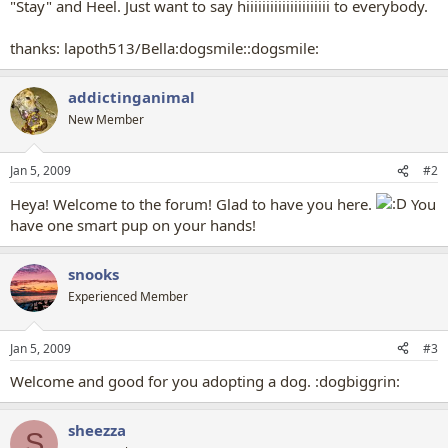
"Stay" and Heel. Just want to say hiiiiiiiiiiiiiiiiiiiii to everybody.
thanks: lapoth513/Bella:dogsmile::dogsmile:
addictinganimal
New Member
Jan 5, 2009
#2
Heya! Welcome to the forum! Glad to have you here.
You
have one smart pup on your hands!
snooks
Experienced Member
Jan 5, 2009
#3
Welcome and good for you adopting a dog. :dogbiggrin:
sheezza
S