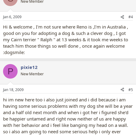
New Member
Jan 6, 2009
#4
Hi & welcome , I'm not sure where Reno is ,I'm in Australia ,
good on you for adopting a dog & such a clever dog , I got
my Cairn terrier " Ralph " at 13 weeks & it took me weeks to
teach him those things so well done , once again welcome
:dogsmile:
pixie12
P
New Member
Jan 18, 2009
#5
hi im new here too i also just joined and i did because i am
having some serious problems with my dog she will be a year
and a half old next month and when i got her i figured she'd
be happier untamed and right now neither of us are happy
with her behavior and i feel like banging my head on a wall.
so i also am going to need some serious help i only ever