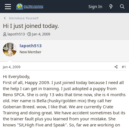
Sign In
Introduce Yourself
Hi I just joined today.
T
S
lapoth513
Jan 4, 2009
h
t
r
a
lapoth513
e
r
New Member
a
t
d
d
s
a
Jan 4, 2009
#1
t
t
a
e
Hi Everybody,
r
First of all, Happy 2009. I just joined today because I need all
t
the help I can get in training. I just adopted a puppy from
e
Reno SPCA. She is only 13 wks that time now, she is 4 months
r
old. Her name is Bella (husky/golden mix) they call her
Goberian Breed. wow, I like that. We are currently Crate
Training and doing great. We have accident sometimes but its
the trainer fault plus you learned from your mistake. She
knows "Sit,High Five and Speak". So, far we are working on