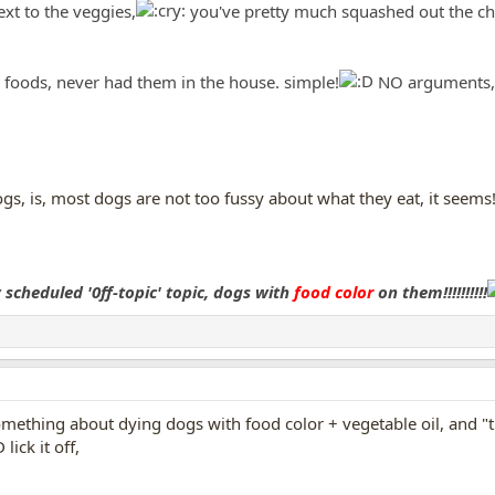
next to the veggies,
you've pretty much squashed out the chan
y foods, never had them in the house. simple!
NO arguments, n
gs, is, most dogs are not too fussy about what they eat, it seem
scheduled '0ff-topic' topic, dogs with
food color
on them!!!!!!!!!!
something about dying dogs with food color + vegetable oil, and "th
ick it off,