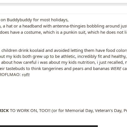
a on Buddybuddy for most holidays,
a, a hat or a headband with antenna-thingies bobbling around just 
oes have a costume, which is a punkin suit, which he does not l
 children drink koolaid and avoided letting them have food color
but my kids both grew up to be athletic, incredibly fit and health
 about how careful i was about my kids nutrition, i just recalled,
their tastebuds to think tangerines and pears and bananas
WERE
ca
rofl!
RICK
TO WORK ON, TOO!! (or for Memorial Day, Veteran's Day, Pr