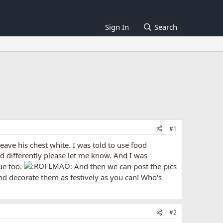
Sign In
Search
#1
leave his chest white. I was told to use food
d differently please let me know. And I was
ue too.
And then we can post the pics
and decorate them as festively as you can! Who's
#2