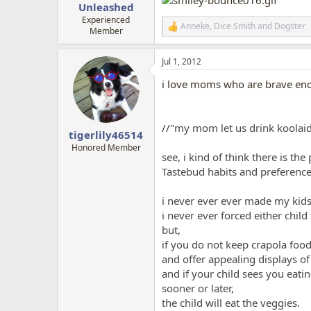
Unleashed
Experienced
Anneke
,
Dice Smith
and
Dogster
R
Member
e
a
Jul 1, 2012
c
t
i love moms who are brave enoug
i
o
n
s
//"
my mom let us drink koolai
:
tigerlily46514
Honored Member
see, i kind of think there is th
Tastebud habits and preferences 
i never ever ever made my kids
i never ever forced either child
but,
if you do not keep crapola food 
and offer appealing displays of
and if your child sees you eati
sooner or later,
the child will eat the veggies.