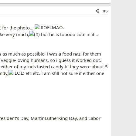
#5
for the photo....
ike very much,
but he is tooooo cute in it...
s as much as possible! i was a food nazi for them
y, veggie-loving humans, so i guess it worked out.
 neither of my kids tasted candy til they were about 5
ndy,
etc etc. I am still not sure if either one
esident's Day, MartinLutherKing Day, and Labor