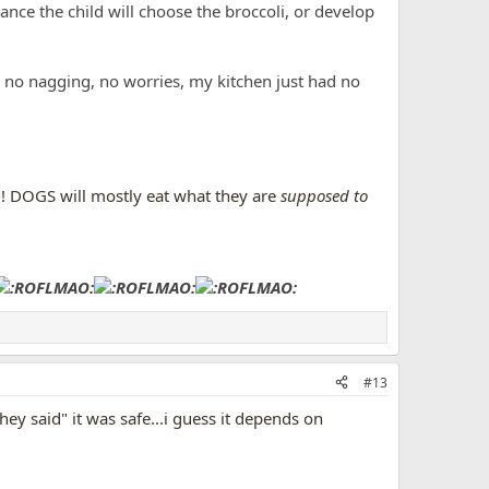
ce the child will choose the broccoli, or develop
o nagging, no worries, my kitchen just had no
s!! DOGS will mostly eat what they are
supposed to
#13
ey said" it was safe...i guess it depends on