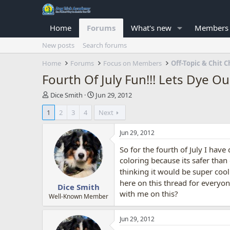
Home
Forums
What's new
Members
New posts
Search forums
Home
Forums
Focus on Members
Off-Topic & Chit C
Fourth Of July Fun!!! Lets Dye O
T
S
Dice Smith
Jun 29, 2012
h
t
1
2
3
4
Next
r
a
e
r
a
t
Jun 29, 2012
d
d
So for the fourth of July I have
s
a
t
t
coloring because its safer tha
a
e
thinking it would be super cool
r
here on this thread for everyon
Dice Smith
t
with me on this?
e
Well-Known Member
r
Jun 29, 2012