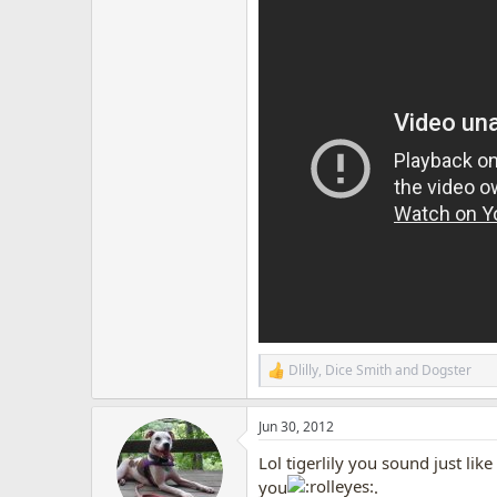
Dlilly
,
Dice Smith
and
Dogster
R
e
a
Jun 30, 2012
c
t
Lol tigerlily you sound just l
i
o
you
.