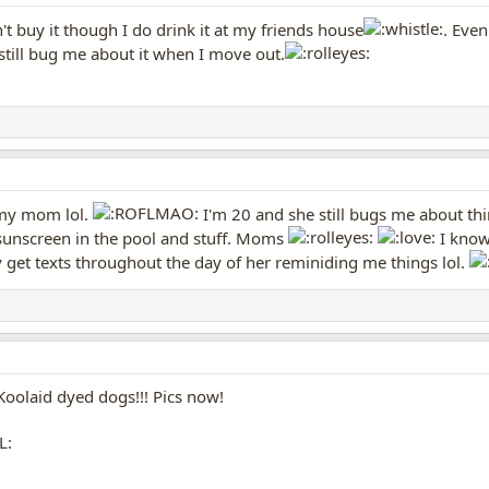
t buy it though I do drink it at my friends house
. Eve
still bug me about it when I move out.
 my mom lol.
I'm 20 and she still bugs me about th
sunscreen in the pool and stuff. Moms
I know
ly get texts throughout the day of her reminiding me things lol.
Koolaid dyed dogs!!! Pics now!