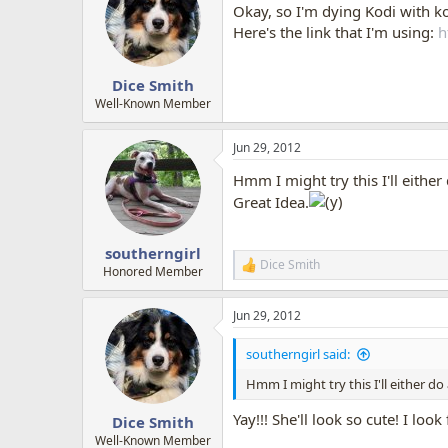
Okay, so I'm dying Kodi with ko
Here's the link that I'm using:
h
Dice Smith
Well-Known Member
Jun 29, 2012
Hmm I might try this I'll either 
Great Idea.
southerngirl
Dice Smith
R
Honored Member
e
a
Jun 29, 2012
c
t
i
southerngirl said:
o
n
Hmm I might try this I'll either do 
s
:
Yay!!! She'll look so cute! I loo
Dice Smith
Well-Known Member