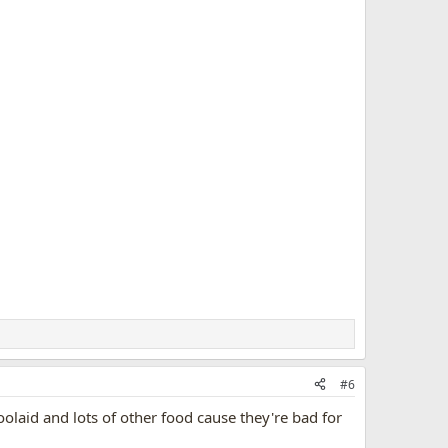
#6
olaid and lots of other food cause they're bad for