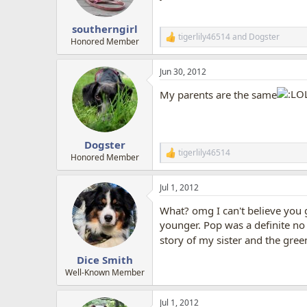
n
s
:
southerngirl
tigerlily46514
and
Dogster
R
Honored Member
e
a
Jun 30, 2012
c
t
My parents are the same
i
o
n
s
:
Dogster
tigerlily46514
R
Honored Member
e
a
Jul 1, 2012
c
t
What? omg I can't believe you g
i
o
younger. Pop was a definite no
n
story of my sister and the gree
s
:
Dice Smith
Well-Known Member
Jul 1, 2012