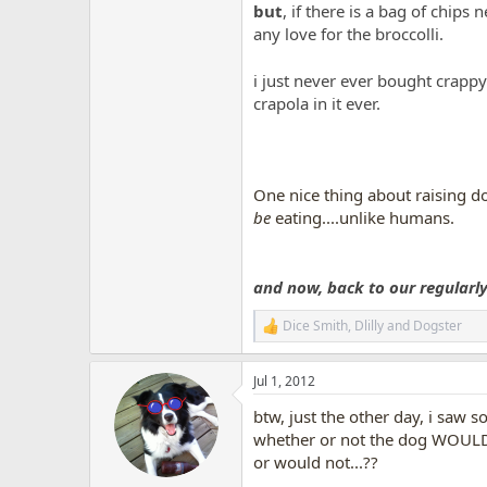
but
, if there is a bag of chips 
any love for the broccolli.
i just never ever bought crapp
crapola in it ever.
One nice thing about raising do
be
eating....unlike humans.
and now, back to our regularly 
Dice Smith
,
Dlilly
and
Dogster
R
e
a
Jul 1, 2012
c
t
btw, just the other day, i saw 
i
o
whether or not the dog WOULD l
n
or would not...??
s