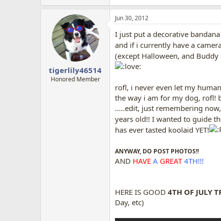
Jun 30, 2012
I just put a decorative bandan
and if i currently have a camer
(except Halloween, and Buddy d
tigerlily46514
Honored Member
rofl, i never even let my human
the way i am for my dog, rofl! 
.....edit, just remembering now,
years old!! I wanted to guide 
has ever tasted koolaid YET!
ANYWAY, DO POST PHOTOS!!
AND
HAVE
A
GREAT
4TH!!!
HERE IS GOOD
4TH OF JULY T
Day, etc)