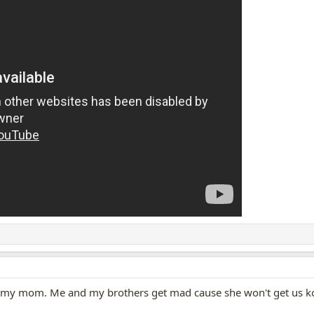
ike my mom. Me and my brothers get mad cause she won't get us ko