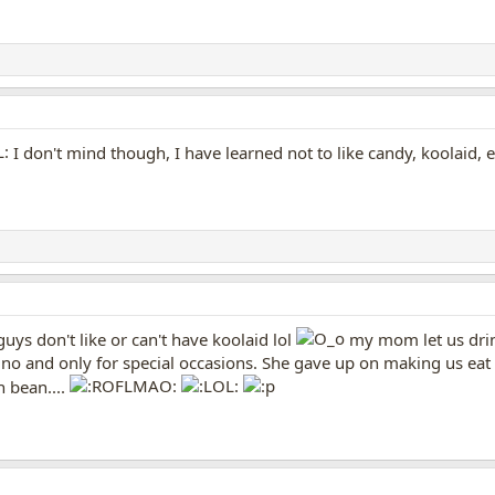
I don't mind though, I have learned not to like candy, koolaid, e
uys don't like or can't have koolaid lol
my mom let us drink
 no and only for special occasions. She gave up on making us eat
n bean....