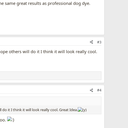
the same great results as professional dog dye.
#3
e others will do it I think it will look really cool.
#4
o it I think it will look really cool. Great Idea.
too.