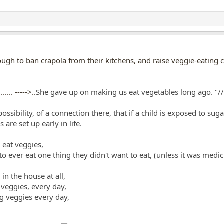
h to ban crapola from their kitchens, and raise veggie-eating ch
d
...... ----->..
She gave up on making us eat vegetables long ago.
"//
e possibility, of a connection there, that if a child is exposed to 
are set up early in life.
 eat veggies,
 to ever eat one thing they didn't want to eat, (unless it was med
in the house at all,
 veggies, every day,
ng veggies every day,