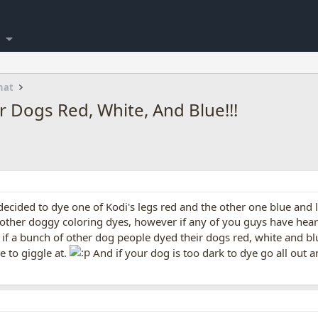
hat
ur Dogs Red, White, And Blue!!!
 decided to dye one of Kodi's legs red and the other one blue and 
n other doggy coloring dyes, however if any of you guys have hear
 if a bunch of other dog people dyed their dogs red, white and bl
e to giggle at.
And if your dog is too dark to dye go all out 