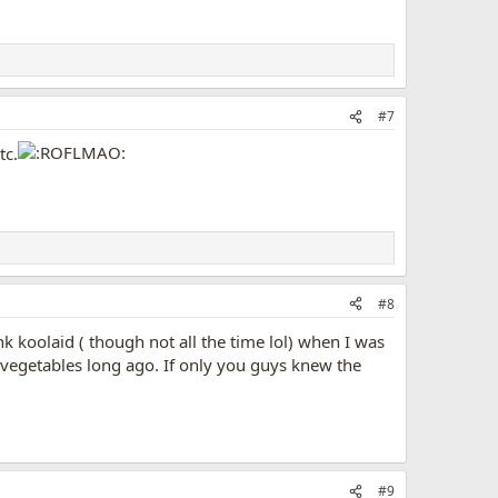
#7
tc.
#8
 koolaid ( though not all the time lol) when I was
 vegetables long ago. If only you guys knew the
#9