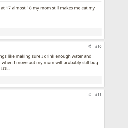
n at 17 almost 18 my mom still makes me eat my
#10
ings like making sure I drink enough water and
 when I move out my mom will probably still bug
#11