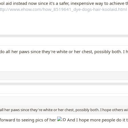
ol aid instead now since it's a safer, inexpensive way to achieve 
ttp://www.ehow.com/how_8519641_dye-dogs-hair-koolaid.html
do all her paws since they're white or her chest, possibly both. I hop
all her paws since they're white or her chest, possibly both. I hope others will d
k forward to seeing pics of her
And I hope more people do it 