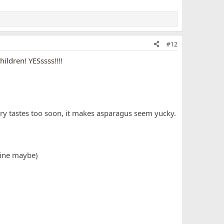
#12
ildren! YESssss!!!!
sugary tastes too soon, it makes asparagus seem yucky.
icine maybe)