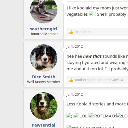
I like koolaid my mom just won'
vegetables
She'll probably 
southerngirl
Dice Smith
R
Honored Member
e
a
Jul 1, 2012
c
t
hee hee
now that
sounds like
i
o
staying hydrated and wearing 
n
me about it too lol. I'll probab
s
:
Dice Smith
southerngirl
and
tigerlily46514
R
Well-Known Member
e
a
Jul 1, 2012
c
t
Less Koolaid stories and more 
i
o
n
s
:
Pawtential