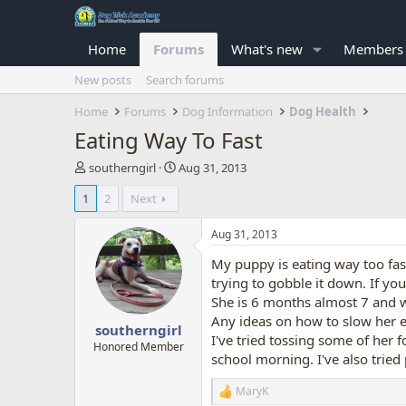
Home
Forums
What's new
Members
New posts
Search forums
Home
Forums
Dog Information
Dog Health
Eating Way To Fast
T
S
southerngirl
Aug 31, 2013
h
t
1
2
Next
r
a
e
r
a
t
Aug 31, 2013
d
d
My puppy is eating way too fas
s
a
t
t
trying to gobble it down. If y
a
e
She is 6 months almost 7 and 
r
Any ideas on how to slow her ea
southerngirl
t
I've tried tossing some of her fo
e
Honored Member
school morning. I've also tried 
r
MaryK
R