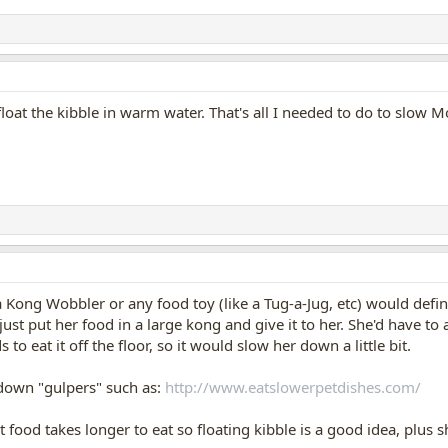
 float the kibble in warm water. That's all I needed to do to slow
 Kong Wobbler or any food toy (like a Tug-a-Jug, etc) would defin
 just put her food in a large kong and give it to her. She'd have t
to eat it off the floor, so it would slow her down a little bit.
down "gulpers" such as:
http://www.eatslowerpetdishes.com/
 food takes longer to eat so floating kibble is a good idea, plus s