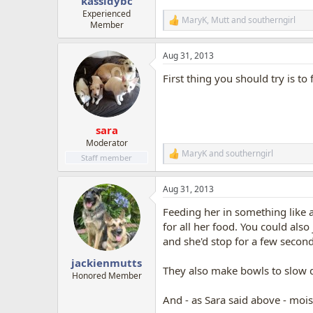
kassidybc
Experienced
MaryK
,
Mutt
and
southerngirl
R
Member
e
a
Aug 31, 2013
c
t
First thing you should try is to
i
o
n
s
:
sara
Moderator
MaryK
and
southerngirl
R
Staff member
e
a
Aug 31, 2013
c
t
Feeding her in something like a
i
o
for all her food. You could also
n
and she'd stop for a few seconds 
s
:
jackienmutts
They also make bowls to slow 
Honored Member
And - as Sara said above - moist