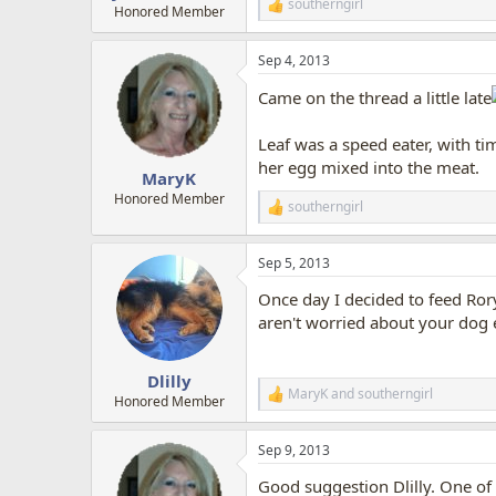
southerngirl
R
Honored Member
e
a
Sep 4, 2013
c
t
Came on the thread a little late
i
o
n
Leaf was a speed eater, with ti
s
her egg mixed into the meat.
:
MaryK
Honored Member
southerngirl
R
e
a
Sep 5, 2013
c
t
Once day I decided to feed Rory 
i
o
aren't worried about your dog 
n
s
:
Dlilly
MaryK
and
southerngirl
R
Honored Member
e
a
Sep 9, 2013
c
t
Good suggestion Dlilly. One of 
i