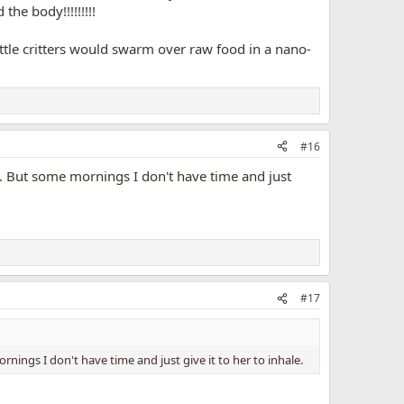
the body!!!!!!!!!
little critters would swarm over raw food in a nano-
#16
ime. But some mornings I don't have time and just
#17
ornings I don't have time and just give it to her to inhale.