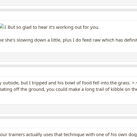
But so glad to hear it's working out for you.
me she's slowing down a little, plus I do feed raw which has defin
outside, but I tripped and his bowl of food fell into the grass. >.< 
eating off the ground, you could make a long trail of kibble on 
our trainers actually uses that technique with one of his own dogs