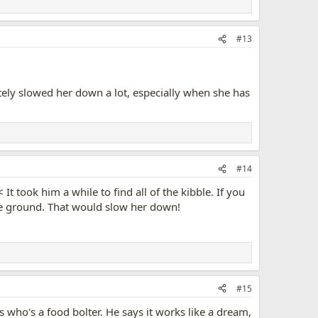
#13
itely slowed her down a lot, especially when she has
#14
It took him a while to find all of the kibble. If you
the ground. That would slow her down!
#15
 who's a food bolter. He says it works like a dream,