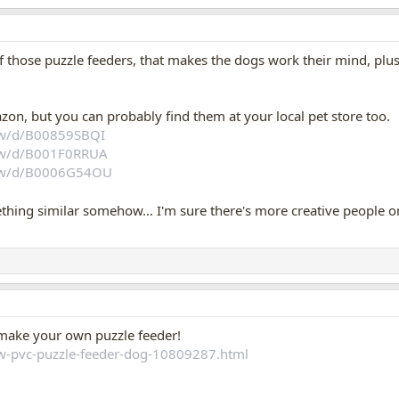
 those puzzle feeders, that makes the dogs work their mind, plus e
zon, but you can probably find them at your local pet store too.
aw/d/B00859SBQI
aw/d/B001F0RRUA
aw/d/B0006G54OU
ing similar somehow... I'm sure there's more creative people on
o make your own puzzle feeder!
w-pvc-puzzle-feeder-dog-10809287.html