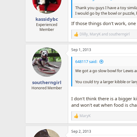
o
n
Thank you guys I have a toy similar
s
I would go by the bowl or puzzle,
:
kassidybc
If those things don't work, on
Experienced
Member
Dlilly
,
MaryK
and
southerngirl
R
e
a
Sep 1, 2013
c
t
i
648117 said:
o
n
We got a go slow bowl for Lewis an
s
:
You could try a larger kibble or 
southerngirl
Honored Member
I don't think there is a bigge
and won't eat when food is ch
MaryK
R
e
a
Sep 2, 2013
c