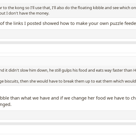
 to the kong so I'll use that, I'll also do the floating kibble and see which o
 but I don't have the money.
e of the links I posted showed how to make your own puzzle feeder
d it didn't slow him down, he still gulps his food and eats way faster than H
large biscuits, then she would have to break them up to eat them which woul
r kibble than what we have and if we change her food we have to c
anged.