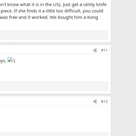
know what it is in the US). Just get a utility knife
iece. If she finds it a little too difficult, you could
t it was free and it worked. We bought him a Kong
#11
uys.
#12