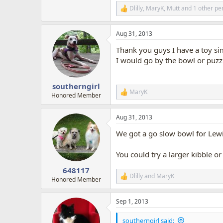
Dlilly
,
MaryK
,
Mutt
and 1 other pe
R
e
a
Aug 31, 2013
c
t
Thank you guys I have a toy simi
i
o
I would go by the bowl or puzzl
n
s
:
southerngirl
MaryK
R
Honored Member
e
a
Aug 31, 2013
c
t
We got a go slow bowl for Lewis
i
o
n
You could try a larger kibble 
s
:
648117
Dlilly
and
MaryK
R
Honored Member
e
a
Sep 1, 2013
c
t
i
southerngirl said: