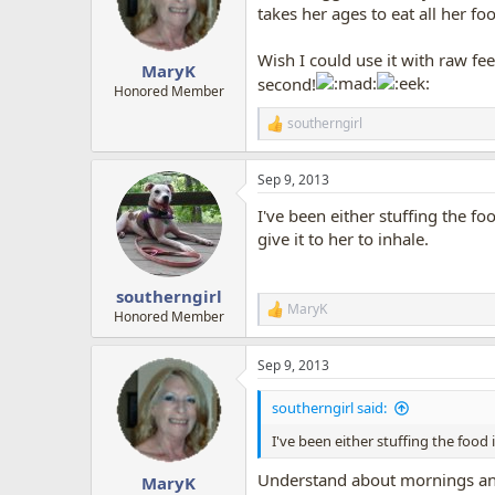
o
takes her ages to eat all her fo
n
s
Wish I could use it with raw fe
:
MaryK
second!
Honored Member
southerngirl
R
e
a
Sep 9, 2013
c
t
I've been either stuffing the fo
i
o
give it to her to inhale.
n
s
:
southerngirl
MaryK
R
Honored Member
e
a
Sep 9, 2013
c
t
i
southerngirl said:
o
n
I've been either stuffing the food 
s
:
Understand about mornings and
MaryK