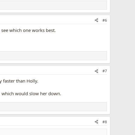
#6
nd see which one works best.
#7
 faster than Holly.
hem which would slow her down.
#8