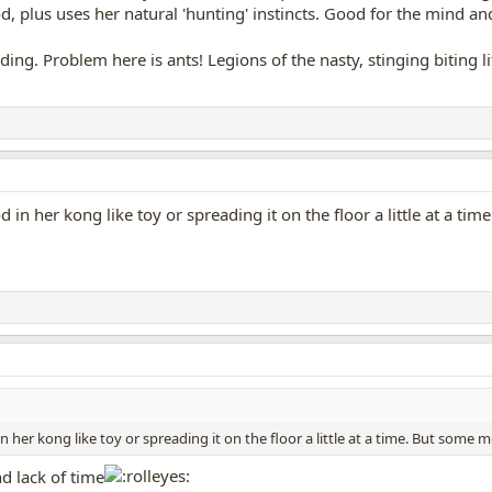
od, plus uses her natural 'hunting' instincts. Good for the mind and 
eding. Problem here is ants! Legions of the nasty, stinging biting 
od in her kong like toy or spreading it on the floor a little at a t
in her kong like toy or spreading it on the floor a little at a time. But some m
 lack of time