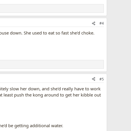
#4
 Mouse down. She used to eat so fast she'd choke.
#5
itely slow her down, and she'd really have to work
o at least push the kong around to get her kibble out
he'd be getting additional water.