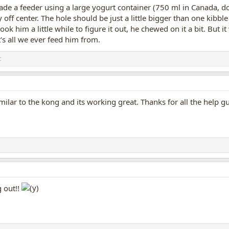
e a feeder using a large yogurt container (750 ml in Canada, don't 
y off center. The hole should be just a little bigger than one kibble p
 took him a little while to figure it out, he chewed on it a bit. Bu
t's all we ever feed him from.
c
imilar to the kong and its working great. Thanks for all the help g
g out!!