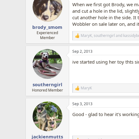
t
When we first got Brody, we mad
i
o
and cut a hole in the lid, slightl
n
cut another hole in the side. It
s
Wobbler on sale later on, and i
:
brody_smom
Experienced
MaryK
,
southerngirl
and
kassidyb
R
Member
e
a
Sep 2, 2013
c
t
ive started using her toy thts s
i
o
n
s
:
southerngirl
MaryK
R
Honored Member
e
a
Sep 3, 2013
c
t
Good - glad to hear it's workin
i
o
n
s
:
jackienmutts