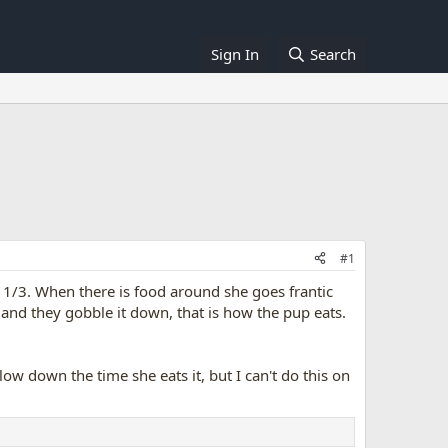
Sign In
Search
#1
 1/3. When there is food around she goes frantic
and they gobble it down, that is how the pup eats.
 slow down the time she eats it, but I can't do this on