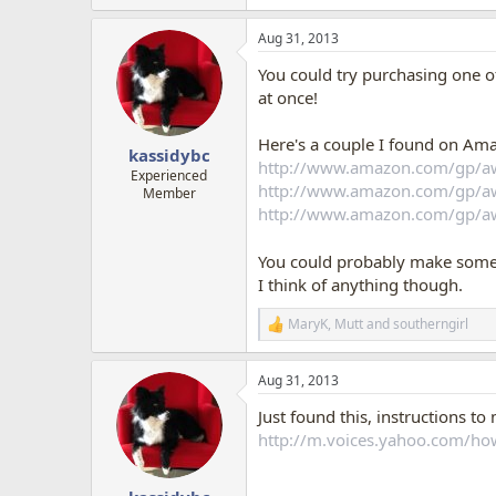
e
a
Aug 31, 2013
c
t
You could try purchasing one of
i
o
at once!
n
s
Here's a couple I found on Ama
:
kassidybc
http://www.amazon.com/gp/
Experienced
http://www.amazon.com/gp/
Member
http://www.amazon.com/gp/
You could probably make someth
I think of anything though.
MaryK
,
Mutt
and
southerngirl
R
e
a
Aug 31, 2013
c
t
Just found this, instructions t
i
o
http://m.voices.yahoo.com/ho
n
s
: