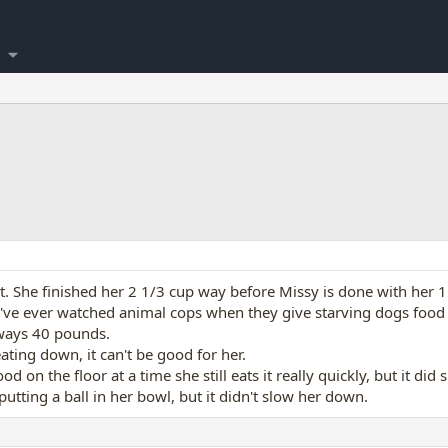
t. She finished her 2 1/3 cup way before Missy is done with her 1
ou've ever watched animal cops when they give starving dogs food 
ways 40 pounds.
ting down, it can't be good for her.
od on the floor at a time she still eats it really quickly, but it did
putting a ball in her bowl, but it didn't slow her down.