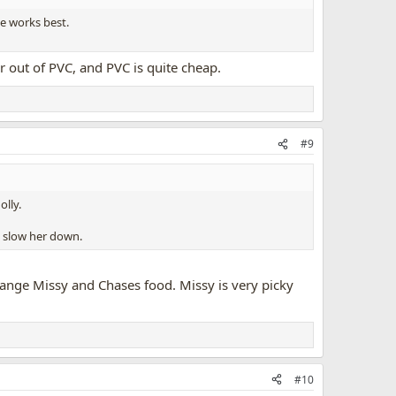
ne works best.
 out of PVC, and PVC is quite cheap.
#9
olly.
d slow her down.
hange Missy and Chases food. Missy is very picky
#10