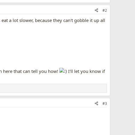
#2
at a lot slower, because they can't gobble it up all
 here that can tell you how!
I'll let you know if
#3