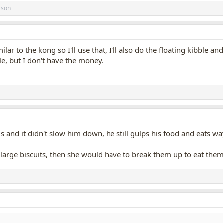
rson
lar to the kong so I'll use that, I'll also do the floating kibble a
e, but I don't have the money.
 and it didn't slow him down, he still gulps his food and eats way
or large biscuits, then she would have to break them up to eat t