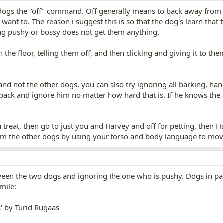
 dogs the "off" command. Off generally means to back away from s
ant to. The reason i suggest this is so that the dog's learn that 
ing pushy or bossy does not get them anything.
n the floor, telling them off, and then clicking and giving it to t
and not the other dogs, you can also try ignoring all barking, ha
 back and ignore him no matter how hard that is. If he knows the
 a treat, then go to just you and Harvey and off for petting, then 
m the other dogs by using your torso and body language to mo
een the two dogs and ignoring the one who is pushy. Dogs in pac
mile:
s' by Turid Rugaas