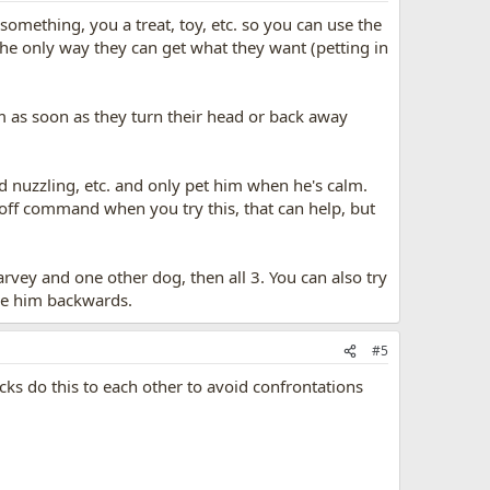
omething, you a treat, toy, etc. so you can use the
the only way they can get what they want (petting in
hem as soon as they turn their head or back away
nd nuzzling, etc. and only pet him when he's calm.
 off command when you try this, that can help, but
Harvey and one other dog, then all 3. You can also try
ve him backwards.
#5
ks do this to each other to avoid confrontations