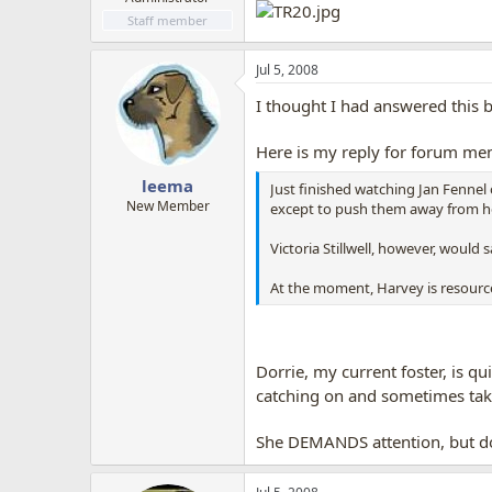
Staff member
Jul 5, 2008
I thought I had answered this 
Here is my reply for forum me
leema
Just finished watching Jan Fennel
New Member
except to push them away from he
Victoria Stillwell, however, would
At the moment, Harvey is resourc
Dorrie, my current foster, is q
catching on and sometimes take
She DEMANDS attention, but doe