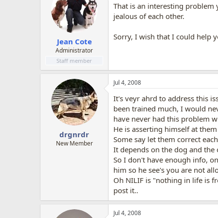
That is an interesting problem 
jealous of each other.
Sorry, I wish that I could help
Jean Cote
Administrator
Staff member
Jul 4, 2008
It's veyr ahrd to address this i
been trained much, I would nev
have never had this problem w
He is asserting himself at them
drgnrdr
Some say let them correct each
New Member
It depends on the dog and the o
So I don't have enough info, o
him so he see's you are not allow
Oh NILIF is "nothing in life is
post it..
Jul 4, 2008