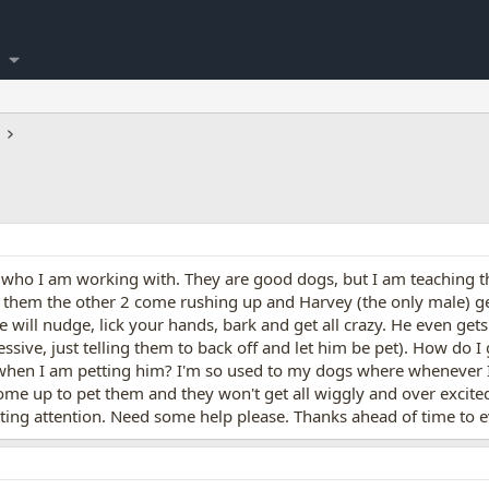
who I am working with. They are good dogs, but I am teaching t
f them the other 2 come rushing up and Harvey (the only male) 
He will nudge, lick your hands, bark and get all crazy. He even ge
sive, just telling them to back off and let him be pet). How do I 
when I am petting him? I'm so used to my dogs where whenever I 
 come up to pet them and they won't get all wiggly and over excite
ing attention. Need some help please. Thanks ahead of time to e