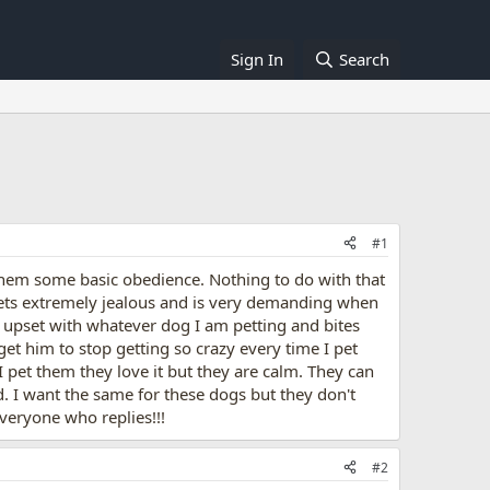
Sign In
Search
#1
hem some basic obedience. Nothing to do with that
gets extremely jealous and is very demanding when
ts upset with whatever dog I am petting and bites
get him to stop getting so crazy every time I pet
pet them they love it but they are calm. They can
d. I want the same for these dogs but they don't
veryone who replies!!!
#2