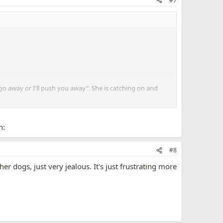
#7
"go away or I'll push you away". She is catching on and
n:
#8
er dogs, just very jealous. It's just frustrating more