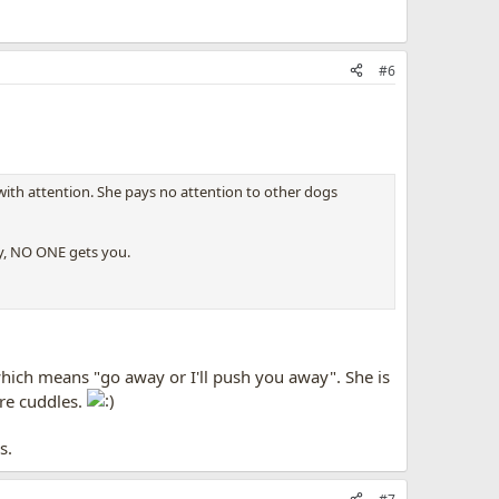
#6
with attention. She pays no attention to other dogs
ay, NO ONE gets you.
 which means "go away or I'll push you away". She is
ore cuddles.
s.