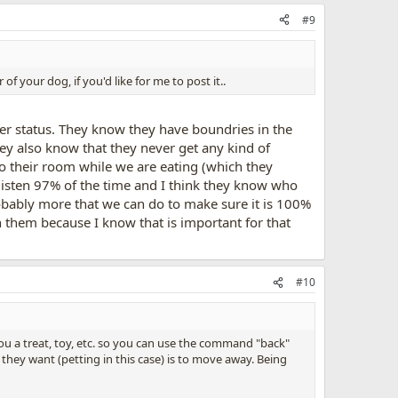
#9
f your dog, if you'd like for me to post it..
der status. They know they have boundries in the
hey also know that they never get any kind of
nto their room while we are eating (which they
 listen 97% of the time and I think they know who
probably more that we can do to make sure it is 100%
h them because I know that is important for that
#10
u a treat, toy, etc. so you can use the command "back"
 they want (petting in this case) is to move away. Being