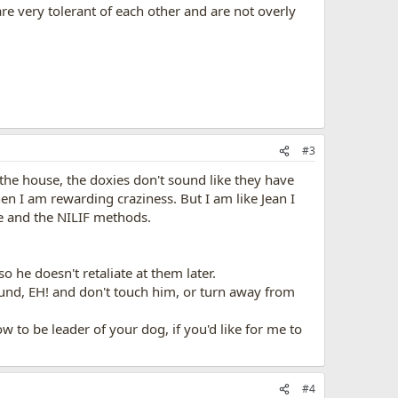
re very tolerant of each other and are not overly
#3
f the house, the doxies don't sound like they have
n I am rewarding craziness. But I am like Jean I
e and the NILIF methods.
 he doesn't retaliate at them later.
ound, EH! and don't touch him, or turn away from
w to be leader of your dog, if you'd like for me to
#4