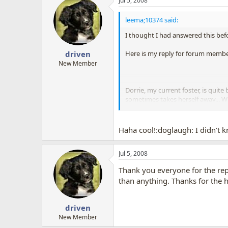
Jul 5, 2008
leema;10374 said:
I thought I had answered this bef
Here is my reply for forum membe
driven
New Member
Dorrie, my current foster, is quit
sometimes takes herself away... W
She DEMANDS attention, but doesn
Haha cool!:doglaugh: I didn't
Jul 5, 2008
Thank you everyone for the repli
than anything. Thanks for the h
driven
New Member