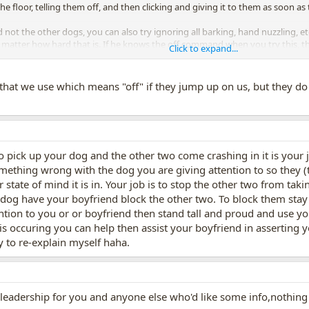
he floor, telling them off, and then clicking and giving it to them as soon as
 not the other dogs, you can also try ignoring all barking, hand nuzzling, e
atter how hard that is. If he knows the off command when you try this, that
Click to expand...
 treat, then go to just you and Harvey and off for petting, then Harvey and on
 by using your torso and body language to move him backwards.
hat we use which means "off" if they jump up on us, but they do
pick up your dog and the other two come crashing in it is your 
ething wrong with the dog you are giving attention to so they (t
 state of mind it is in. Your job is to stop the other two from tak
dog have your boyfriend block the other two. To block them stay 
tention to you or or boyfriend then stand tall and proud and use 
s occuring you can help then assist your boyfriend in asserting yo
y to re-explain myself haha.
 leadership for you and anyone else who'd like some info,nothing