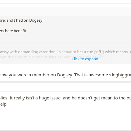
ore, and I had on Dogsey!
rs here benefit:
e bossy with demanding attention. I've taught her a cue ("off") which means 
hen she does this, I congratulate her with more cuddles.
Click to expand...
't get bossy with the other dogs. I am trying to teach manners.
 know you were a member on Dogsey. That is awesome.:dogbiggri
es. It really isn't a huge issue, and he doesn't get mean to the oth
elp.