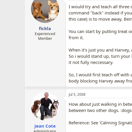
I would try and teach all three
command "back" instead if you w
this case) is to move away. Be
fickla
You can start by putting treat o
Experienced
from it.
Member
When it's just you and Harvey, 
So i would stand up, turn your
it not fully neccessary.
So, I would first teach off with
body blocking Harvey away fro
Jul 5, 2008
How about just walking in betw
between two other dogs. :dogs
Reference: See 'Calming Signal
Jean Cote
Administrator