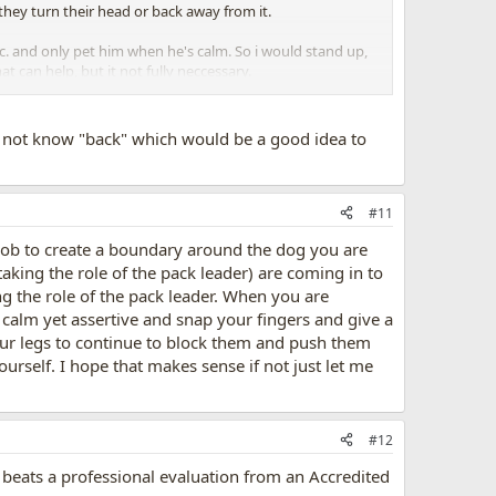
 they turn their head or back away from it.
tc. and only pet him when he's calm. So i would stand up,
 can help, but it not fully neccessary.
e other dog, then all 3. You can also try body blocking
 not know "back" which would be a good idea to
#11
job to create a boundary around the dog you are
aking the role of the pack leader) are coming in to
ing the role of the pack leader. When you are
calm yet assertive and snap your fingers and give a
your legs to continue to block them and push them
urself. I hope that makes sense if not just let me
#12
 beats a professional evaluation from an Accredited