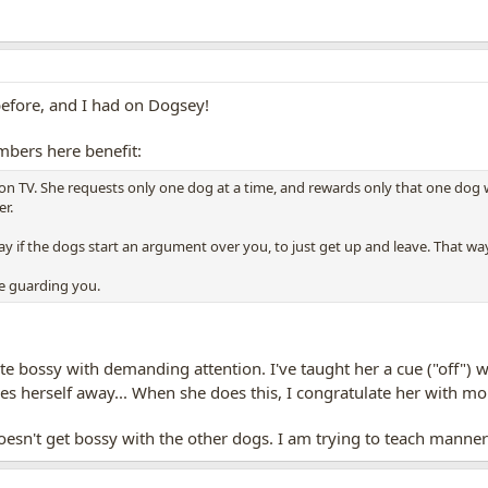
before, and I had on Dogsey!
mbers here benefit:
 on TV. She requests only one dog at a time, and rewards only that one dog 
r.
 say if the dogs start an argument over you, to just get up and leave. That w
e guarding you.
uite bossy with demanding attention. I've taught her a cue ("off")
s herself away... When she does this, I congratulate her with m
sn't get bossy with the other dogs. I am trying to teach manner