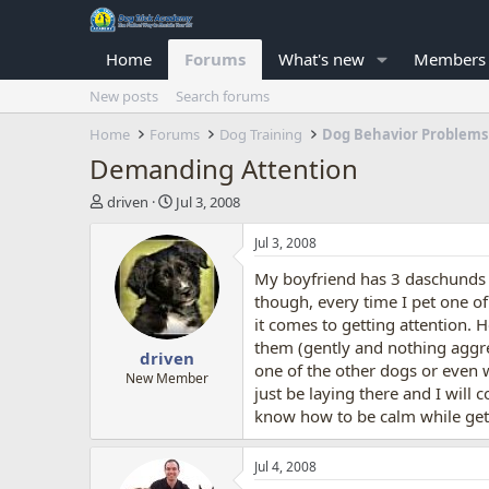
Home
Forums
What's new
Members
New posts
Search forums
Home
Forums
Dog Training
Dog Behavior Problems
Demanding Attention
T
S
driven
Jul 3, 2008
h
t
r
a
Jul 3, 2008
e
r
My boyfriend has 3 daschunds 
a
t
d
d
though, every time I pet one o
s
a
it comes to getting attention. 
t
t
them (gently and nothing aggres
driven
a
e
one of the other dogs or even 
r
New Member
just be laying there and I will
t
know how to be calm while gett
e
r
Jul 4, 2008