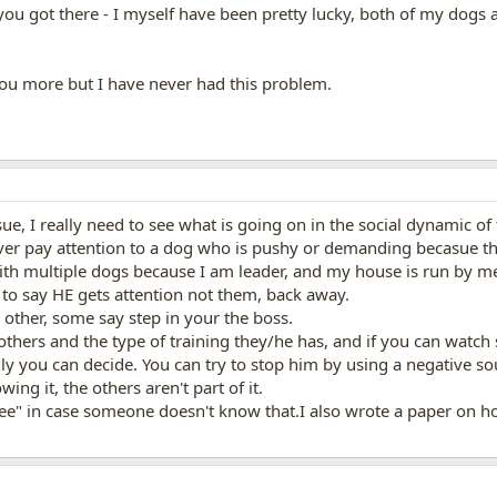
you got there - I myself have been pretty lucky, both of my dogs a
 you more but I have never had this problem.
ssue, I really need to see what is going on in the social dynamic o
er pay attention to a dog who is pushy or demanding becasue the
ith multiple dogs because I am leader, and my house is run by m
 to say HE gets attention not them, back away.
 other, some say step in your the boss.
thers and the type of training they/he has, and if you can watch so
nly you can decide. You can try to stop him by using a negative s
ing it, the others aren't part of it.
 free" in case someone doesn't know that.I also wrote a paper on ho