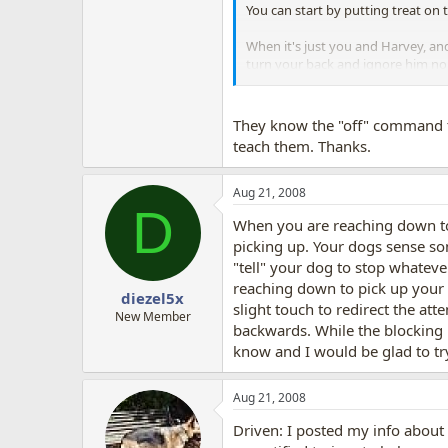
You can start by putting treat on t
When it's just you and Harvey, and
turn your back and ignore him no m
So, I would first teach off with a
Harvey away from the other dogs
They know the "off" command t
teach them. Thanks.
Aug 21, 2008
D
When you are reaching down to 
picking up. Your dogs sense som
"tell" your dog to stop whatever
reaching down to pick up your 
diezel5x
slight touch to redirect the at
New Member
backwards. While the blocking i
know and I would be glad to tr
Aug 21, 2008
Driven: I posted my info about