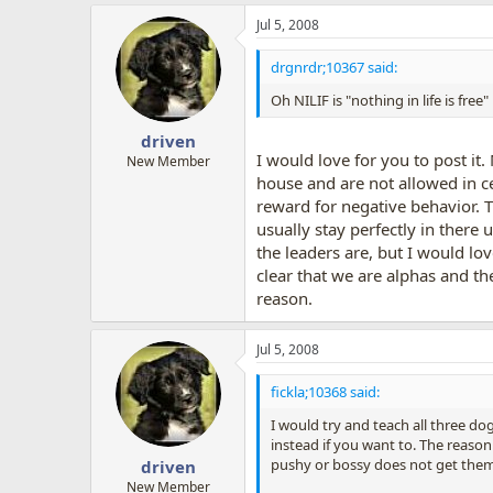
Jul 5, 2008
drgnrdr;10367 said:
Oh NILIF is "nothing in life is fre
driven
I would love for you to post it
New Member
house and are not allowed in ce
reward for negative behavior. T
usually stay perfectly in there
the leaders are, but I would lo
clear that we are alphas and th
reason.
Jul 5, 2008
fickla;10368 said:
I would try and teach all three d
instead if you want to. The reason
pushy or bossy does not get them
driven
New Member