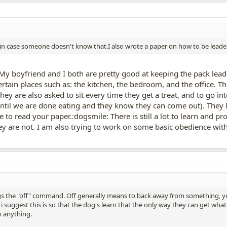
e" in case someone doesn't know that.I also wrote a paper on how to be leader o
. My boyfriend and I both are pretty good at keeping the pack lea
rtain places such as: the kitchen, the bedroom, and the office. T
hey are also asked to sit every time they get a treat, and to go i
 until we are done eating and they know they can come out). They
ve to read your paper.:dogsmile: There is still a lot to learn and 
ey are not. I am also trying to work on some basic obedience wit
ogs the "off" command. Off generally means to back away from something, yo
 i suggest this is so that the dog's learn that the only way they can get what
 anything.