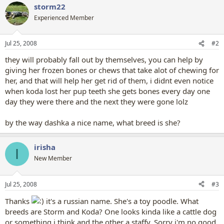
storm22
Experienced Member
Jul 25, 2008
#2
they will probably fall out by themselves, you can help by
giving her frozen bones or chews that take alot of chewing for
her, and that will help her get rid of them, i didnt even notice
when koda lost her pup teeth she gets bones every day one
day they were there and the next they were gone lolz
by the way dashka a nice name, what breed is she?
irisha
I
New Member
Jul 25, 2008
#3
Thanks
it's a russian name. She's a toy poodle. What
breeds are Storm and Koda? One looks kinda like a cattle dog
or something i think and the other a staffy. Sorry i'm no good