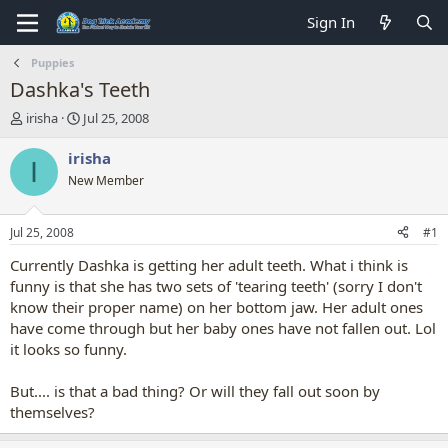
Sign In
Puppies
Dashka's Teeth
T
S
irisha
Jul 25, 2008
h
t
r
a
irisha
I
e
r
New Member
a
t
d
d
s
a
Jul 25, 2008
#1
t
t
a
e
Currently Dashka is getting her adult teeth. What i think is
r
funny is that she has two sets of 'tearing teeth' (sorry I don't
t
know their proper name) on her bottom jaw. Her adult ones
e
have come through but her baby ones have not fallen out. Lol
r
it looks so funny.
But.... is that a bad thing? Or will they fall out soon by
themselves?