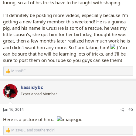
luring, so all of his tricks have to be taught with shaping.
I'll definitely be posting more videos, especially because I'm
getting a new family member this weekend! He is a guinea
pig, and his name is Cruz! He is sort of a rescue, he was my
little cousin's, she got him for her birthday, thought he was
great, then a few months later realized how much work he is
and didn't want him any more. So I am taking him!
You
can be sure that he will be learning lots of tricks, and I'll be
sure to post them on YouTube so you guys can see them!
MissyBC
R
e
a
kassidybc
c
t
Experienced Member
i
o
n
Jan 16, 2014
#5
s
:
Here is a picture of him...
MissyBC
and
southerngirl
R