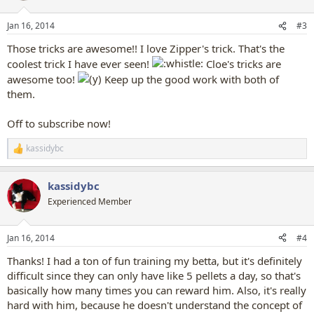
o
n
Jan 16, 2014
#3
s
:
Those tricks are awesome!! I love Zipper's trick. That's the
coolest trick I have ever seen!
Cloe's tricks are
awesome too!
Keep up the good work with both of
them.
Off to subscribe now!
kassidybc
R
e
a
kassidybc
c
t
Experienced Member
i
o
n
Jan 16, 2014
#4
s
:
Thanks! I had a ton of fun training my betta, but it's definitely
difficult since they can only have like 5 pellets a day, so that's
basically how many times you can reward him. Also, it's really
hard with him, because he doesn't understand the concept of