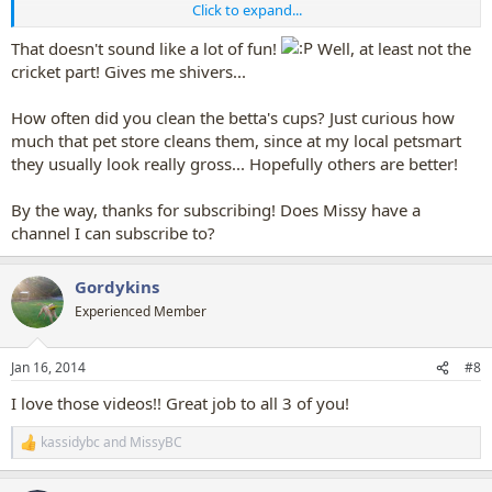
Click to expand...
1.
Cleaning the Betta fish cups -- yes, a couple fell out of the cups: I
missed the net - oops!
That doesn't sound like a lot of fun!
Well, at least not the
2.
Cleaning out the cricket bins... - yuck! yes, I had crickets crawling
cricket part! Gives me shivers...
up my arm...
3.
Feeding the fish in the tanks on the wall -- stop, reset, feed hold,
How often did you clean the betta's cups? Just curious how
start - I still remember the order of buttons I had to press, in order
much that pet store cleans them, since at my local petsmart
for the filters to stop so I could feed them all!
they usually look really gross... Hopefully others are better!
I always enjoyed every Thursday when a new batch of fish came in...
-- it was the busiest days in the fish department...
By the way, thanks for subscribing! Does Missy have a
channel I can subscribe to?
Gordykins
Experienced Member
Jan 16, 2014
#8
I love those videos!! Great job to all 3 of you!
kassidybc
and
MissyBC
R
e
a