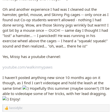
Oh and another experience I had was I cleaned out the
hamster, gerbil, mouse, and Skinny Pig cages -- only once as I
found out Co-op students weren't allowed - nothing I had
done wrong. Wow, are those Skinny pigs wrinkly but warm!! I
got bit by a mouse once -- OUCH! -- same day I thought I had
"lost" a hamster... -- I panicked!! He was running in his
exercise wheel above the cages -- I heard a "squeak! squeak!"
sound and then realized... "oh, wait... there he is!"
Yes, Missy has a youtube channel:
youtube.com/walkinmypaws
I haven't posted anything new since 10 months ago on it
though, as I find I can't videotape and hold the leash at the
same time!
Hopefully this summer (maybe sooner?) I'll be
able to videotape some of her tricks, with her lead dragging.
Enjoy!
kassidybc
R