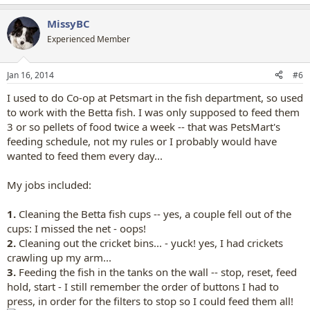
e
a
MissyBC
c
t
Experienced Member
i
o
n
Jan 16, 2014
#6
s
:
I used to do Co-op at Petsmart in the fish department, so used
to work with the Betta fish. I was only supposed to feed them
3 or so pellets of food twice a week -- that was PetsMart's
feeding schedule, not my rules or I probably would have
wanted to feed them every day...
My jobs included:
1.
Cleaning the Betta fish cups -- yes, a couple fell out of the
cups: I missed the net - oops!
2.
Cleaning out the cricket bins... - yuck! yes, I had crickets
crawling up my arm...
3.
Feeding the fish in the tanks on the wall -- stop, reset, feed
hold, start - I still remember the order of buttons I had to
press, in order for the filters to stop so I could feed them all!