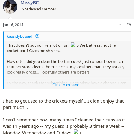
MissyBC
c
t
Experienced Member
i
o
n
Jan 16, 2014
#9
s
:
kassidybc said:
That doesn't sound like a lot of fun!
Well, at least not the
cricket part! Gives me shivers...
How often did you clean the betta's cups? Just curious how much
that pet store cleans them, since at my local petsmart they usually
look really gross... Hopefully others are better!
By the way, thanks for subscribing! Does Missy have a channel I can
Click to expand...
subscribe to?
I had to get used to the crickets myself... I didn't enjoy that
part much...
I can't remember how many times I cleaned their cups as it
was 11 years ago -- my guess is probably 3 times a week --
Monday, Wednesday and Fridays.