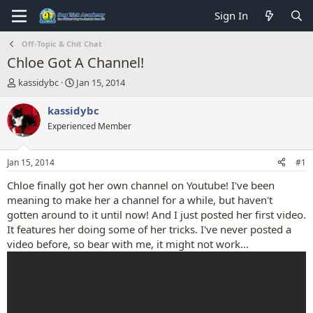
Sign In
Off-Topic & Chit Chat
Chloe Got A Channel!
T
S
kassidybc
Jan 15, 2014
h
t
r
a
kassidybc
e
r
Experienced Member
a
t
d
d
s
a
Jan 15, 2014
#1
t
t
a
e
Chloe finally got her own channel on Youtube! I've been
r
meaning to make her a channel for a while, but haven't
t
gotten around to it until now! And I just posted her first video.
e
It features her doing some of her tricks. I've never posted a
r
video before, so bear with me, it might not work...