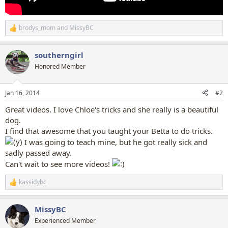
brodys_mom
and
MissyBC
R
e
a
southerngirl
c
t
Honored Member
i
o
n
Jan 16, 2014
#2
s
:
Great videos. I love Chloe's tricks and she really is a beautiful
dog.
I find that awesome that you taught your Betta to do tricks.
I was going to teach mine, but he got really sick and
sadly passed away.
Can't wait to see more videos!
kassidybc
R
e
a
MissyBC
c
t
Experienced Member
i