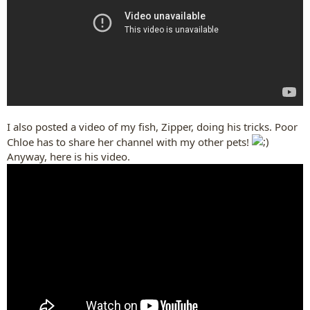
I also posted a video of my fish, Zipper, doing his tricks. Poor
Chloe has to share her channel with my other pets!
Anyway, here is his video.