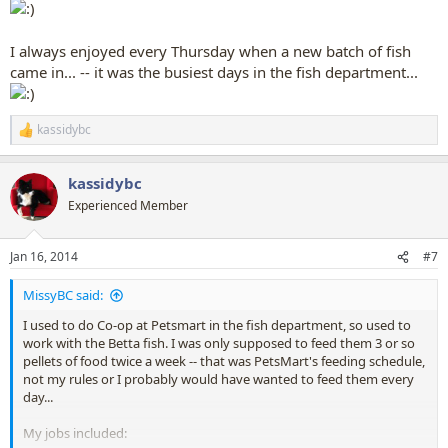
I always enjoyed every Thursday when a new batch of fish
came in... -- it was the busiest days in the fish department...
kassidybc
R
e
a
kassidybc
c
t
Experienced Member
i
o
n
Jan 16, 2014
#7
s
:
MissyBC said:
I used to do Co-op at Petsmart in the fish department, so used to
work with the Betta fish. I was only supposed to feed them 3 or so
pellets of food twice a week -- that was PetsMart's feeding schedule,
not my rules or I probably would have wanted to feed them every
day...
My jobs included: