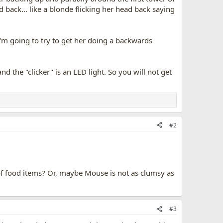
back... like a blonde flicking her head back saying
 I'm going to try to get her doing a backwards
and the "clicker" is an LED light. So you will not get
#2
of food items? Or, maybe Mouse is not as clumsy as
#3