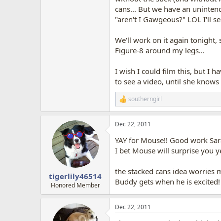
cans... But we have an unintend
"aren't I Gawgeous?" LOL I'll see 
We'll work on it again tonight,
Figure-8 around my legs...
I wish I could film this, but I h
to see a video, until she knows 
southerngirl
R
e
a
Dec 22, 2011
c
t
YAY for Mouse!! Good work Sar
i
o
I bet Mouse will surprise you 
n
s
the stacked cans idea worries 
:
tigerlily46514
Buddy gets when he is excited!
Honored Member
Dec 22, 2011