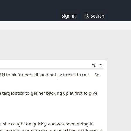
Sign In
Search
#1
 think for herself, and not just react to me.... So
arget stick to get her backing up at first to give
s. she caught on quickly and was soon doing it
r backing up and partially around the first tower of