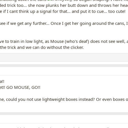
ed trick too... she now plunks her butt down and throws her head 
if I cant think up a signal for that... and put it to cue... too cute!
 see if we get any further... Once I get her going around the cans,
ave to train in low light, as Mouse (who's deaf) does not see well, 
the trick and we can do without the clicker.
a!!
yet!! GO MOUSE, GO!!
me, could you not use lightweight boxes instead? Or even boxes 