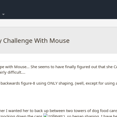
ay Challenge With Mouse
pe with Mouse... She seems to have finally figured out that she CAN
ly difficult....
 backwards figure-8 using ONLY shaping. (well, except for using a t
ch her I wanted her to back up between two towers of dog food can
t knocking down the cans
), so began shaping. I have he