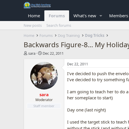
Home
Forums
What's new
Members
New posts
Search forums
Home
Forums
Dog Training
Dog Tricks
Backwards Figure-8... My Holid
T
S
sara
Dec 22, 2011
h
t
r
a
Dec 22, 2011
e
r
I've decided to push the envelo
a
t
d
d
I've decided to try something fair
s
a
t
t
I am going to teach her to do a
sara
a
e
her someplace to start)
r
Moderator
t
Staff member
Day one (last night)
e
r
I used the target stick to tea
without the stick (and withou