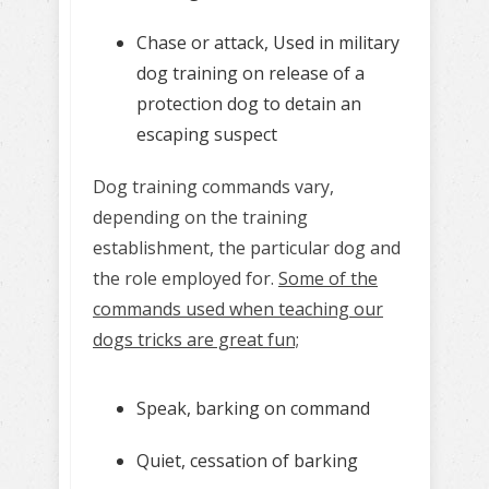
Chase or attack, Used in military
dog training on release of a
protection dog to detain an
escaping suspect
Dog training commands vary,
depending on the training
establishment, the particular dog and
the role employed for.
Some of the
commands used when teaching our
dogs tricks are great fun;
Speak, barking on command
Quiet, cessation of barking