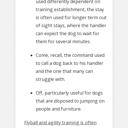
used differently dependent on
training establishment, the stay
is often used for longer term out
of sight stays, where the handler
can expect the dog to wait for
them for several minutes.
Come, recall, the command used
to call a dog back to his handler
and the one that many can
struggle with.
Off, particularly useful for dogs
that are disposed to jumping on
people and furniture.
Flyball and agility training is often