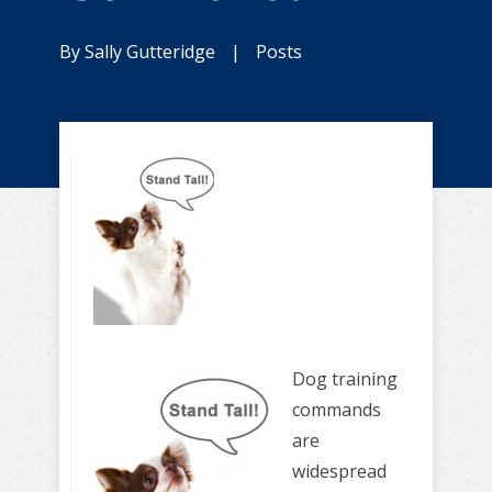
By
Sally Gutteridge
|
Posts
Dog training
commands
are
widespread