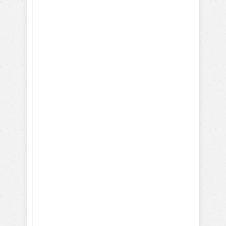
Here's what you will learn
with our FREE dog training
eBook:
How-To Train with Positive
Reinforcements
Training Hollywood Movie
Dogs
Training Service and Therapy
Dogs
Training Search & Rescue /
Police Dogs