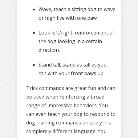
Wave, teach a sitting dog to wave
or high five with one paw
Look left/right, reinforcement of
the dog looking in a certain
direction.
Stand tall, stand as tall as you
can with your front paws up
Trick commands are great fun and can
be used when reinforcing a broad
range of impressive behaviors. You
can even teach your dog to respond to
dog training commands uniquely in a
completely different language. You