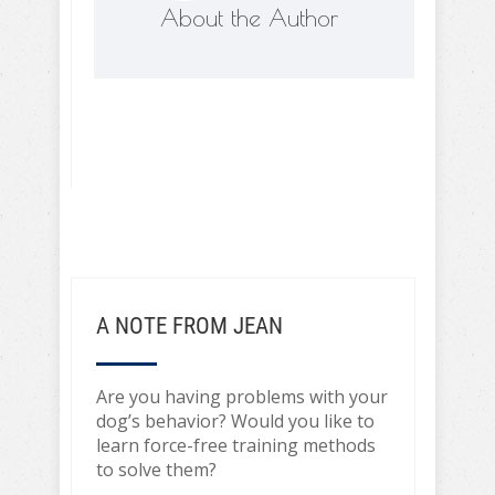
About the Author
A NOTE FROM JEAN
Are you having problems with your
dog’s behavior? Would you like to
learn force-free training methods
to solve them?