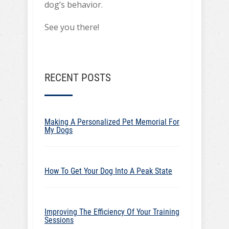
dog’s behavior.
See you there!
RECENT POSTS
Making A Personalized Pet Memorial For
My Dogs
How To Get Your Dog Into A Peak State
Improving The Efficiency Of Your Training
Sessions