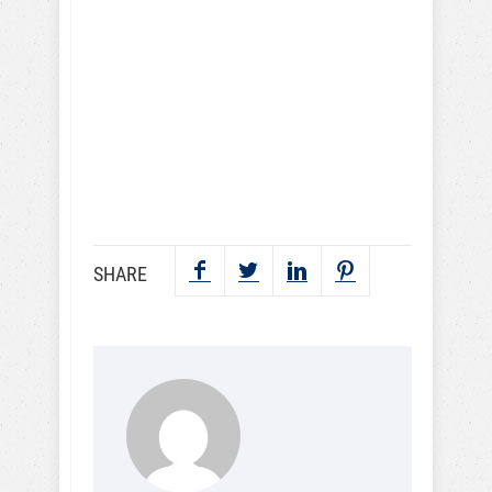
videos and lessons. I
understand that I may
periodically receive
marketing emails.
SEND NOW
SHARE