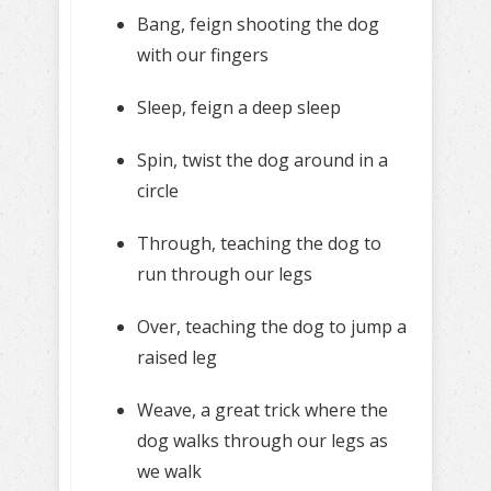
Bang, feign shooting the dog
with our fingers
Sleep, feign a deep sleep
Spin, twist the dog around in a
circle
Through, teaching the dog to
run through our legs
Over, teaching the dog to jump a
raised leg
Weave, a great trick where the
dog walks through our legs as
we walk