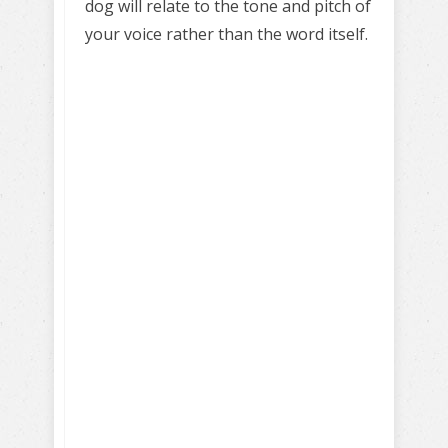
dog will relate to the tone and pitch of
your voice rather than the word itself.
Learn to train
your dog
Positively!