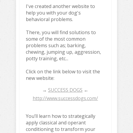
I've created another website to
help you with your dog's
behavioral problems.
There, you will find solutions to
some of the most common
problems such as; barking,
chewing, jumping up, aggression,
potty training, etc...
Click on the link below to visit the
new website:
→
SUCCESS DOGS
←
http://www.successdogs.com/
You’ll learn how to strategically
apply classical and operant
conditioning to transform your