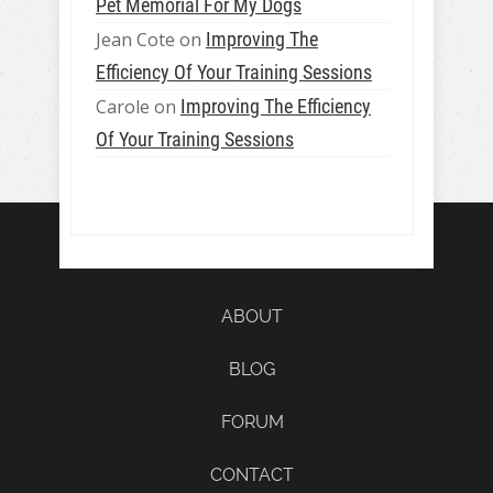
Pet Memorial For My Dogs
Jean Cote
on
Improving The
Efficiency Of Your Training Sessions
Carole
on
Improving The Efficiency
Of Your Training Sessions
ABOUT
BLOG
FORUM
CONTACT