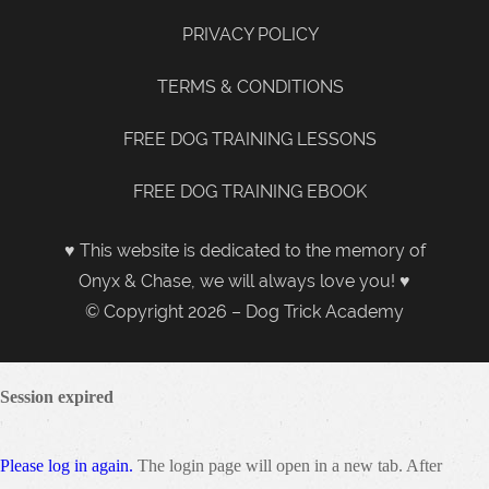
PRIVACY POLICY
TERMS & CONDITIONS
FREE DOG TRAINING LESSONS
FREE DOG TRAINING EBOOK
♥ This website is dedicated to the memory of
Onyx & Chase, we will always love you! ♥
© Copyright 2026 – Dog Trick Academy
Session expired
Please log in again.
The login page will open in a new tab. After