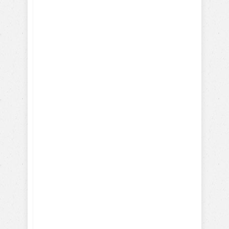
How Parrots, Chickens,
Dolphins are Trained
Discover Your Dog's Deepest
Desire
I give my consent to the Dog
Trick Academy and Jean
Cote to send me email
communications about dog
training eBooks, articles,