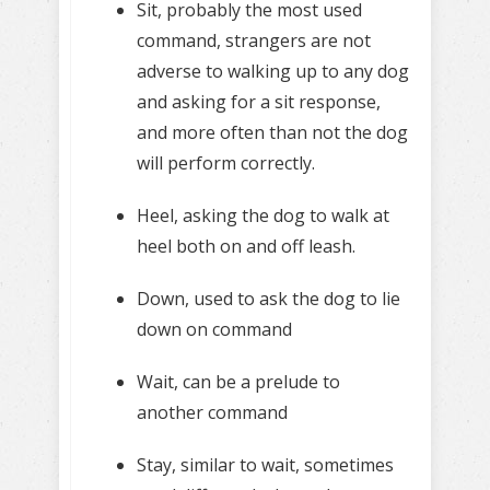
Sit, probably the most used
command, strangers are not
adverse to walking up to any dog
and asking for a sit response,
and more often than not the dog
will perform correctly.
Heel, asking the dog to walk at
heel both on and off leash.
Down, used to ask the dog to lie
down on command
Wait, can be a prelude to
another command
Stay, similar to wait, sometimes