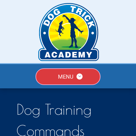
MENU
Dog Training
Commands