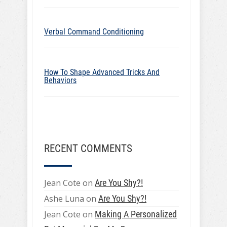
Verbal Command Conditioning
How To Shape Advanced Tricks And
Behaviors
RECENT COMMENTS
Jean Cote
on
Are You Shy?!
Ashe Luna
on
Are You Shy?!
Jean Cote
on
Making A Personalized