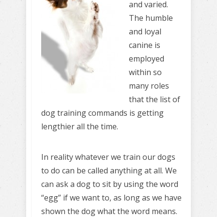
and varied.
The humble
and loyal
canine is
employed
within so
many roles
that the list of
dog training commands is getting
lengthier all the time.
In reality whatever we train our dogs
to do can be called anything at all. We
can ask a dog to sit by using the word
“egg” if we want to, as long as we have
shown the dog what the word means.