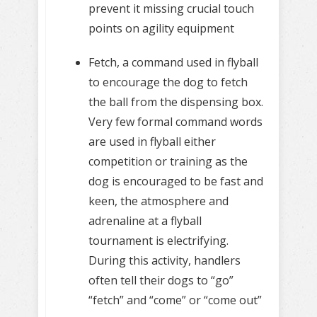
prevent it missing crucial touch
points on agility equipment
Fetch, a command used in flyball
to encourage the dog to fetch
the ball from the dispensing box.
Very few formal command words
are used in flyball either
competition or training as the
dog is encouraged to be fast and
keen, the atmosphere and
adrenaline at a flyball
tournament is electrifying.
During this activity, handlers
often tell their dogs to “go”
“fetch” and “come” or “come out”