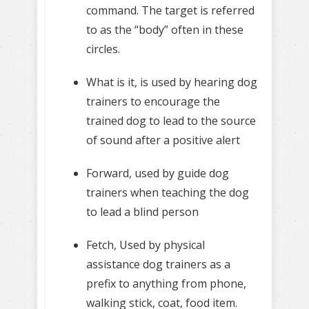
command. The target is referred
to as the “body” often in these
circles.
What is it, is used by hearing dog
trainers to encourage the
trained dog to lead to the source
of sound after a positive alert
Forward, used by guide dog
trainers when teaching the dog
to lead a blind person
Fetch, Used by physical
assistance dog trainers as a
prefix to anything from phone,
walking stick, coat, food item.