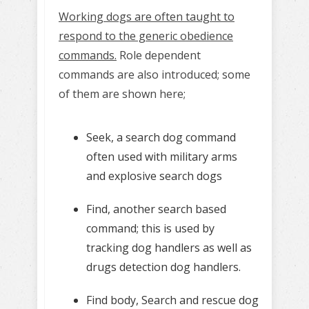
Working dogs are often taught to
respond to the generic obedience
commands.
Role dependent
commands are also introduced; some
of them are shown here;
Seek, a search dog command
often used with military arms
and explosive search dogs
Find, another search based
command; this is used by
tracking dog handlers as well as
drugs detection dog handlers.
Find body, Search and rescue dog