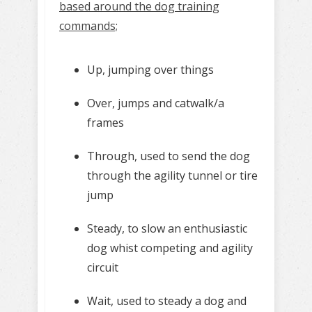
based around the dog training
commands;
Up, jumping over things
Over, jumps and catwalk/a
frames
Through, used to send the dog
through the agility tunnel or tire
jump
Steady, to slow an enthusiastic
dog whist competing and agility
circuit
Wait, used to steady a dog and