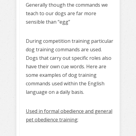
Generally though the commands we
teach to our dogs are far more
sensible than “egg”
During competition training particular
dog training commands are used.
Dogs that carry out specific roles also
have their own cue words. Here are
some examples of dog training
commands used within the English
language on a daily basis.
Used in formal obedience and general
pet obedience training;